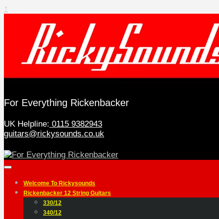
↑
For Everything Rickenbacker
UK Helpline:
0115 9382943
guitars@rickysounds.co.uk
Welcome To Rickysounds
Rickenbacker 12 String Guitars
330/12
340/12