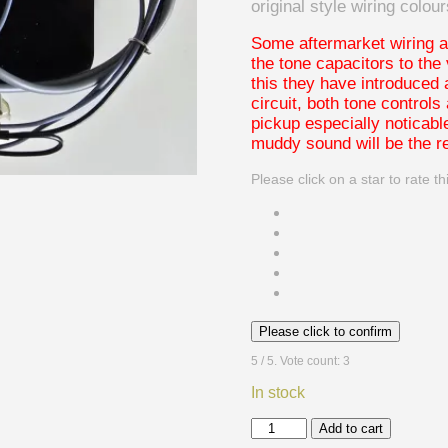
original style wiring colour
Some aftermarket wiring a
the tone capacitors to the
this they have introduced 
circuit, both tone controls
pickup especially noticab
muddy sound will be the re
Please click on a star to rate th
Please click to confirm
5
/ 5. Vote count:
3
In stock
1970's
Add to cart
style