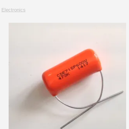
:
Electronics