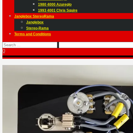
1980 4000 Azureglo
1993 4001 Chris Squire
Janglebox StereoRama
Janglebox
Stereo-Rama
Terms and Conditions
0