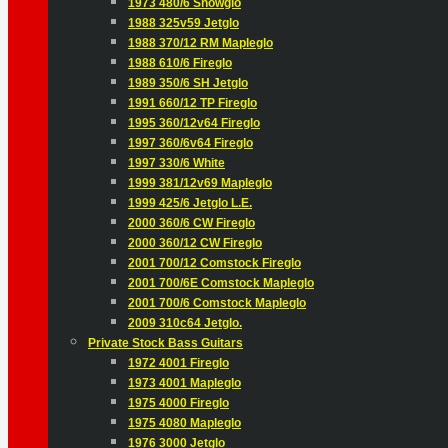
1973 480/6 Snowglo
1988 325v59 Jetglo
1988 370/12 RM Mapleglo
1988 610/6 Fireglo
1989 350/6 SH Jetglo
1991 660/12 TP Fireglo
1995 360/12v64 Fireglo
1997 360/6v64 Fireglo
1997 330/6 White
1999 381/12v69 Mapleglo
1999 425/6 Jetglo L.E.
2000 360/6 CW Fireglo
2000 360/12 CW Fireglo
2001 700/12 Comstock Fireglo
2001 700/6E Comstock Mapleglo
2001 700/6 Comstock Mapleglo
2009 310c64 Jetglo.
Private Stock Bass Guitars
1972 4001 Fireglo
1973 4001 Mapleglo
1975 4000 Fireglo
1975 4080 Mapleglo
1976 3000 Jetglo