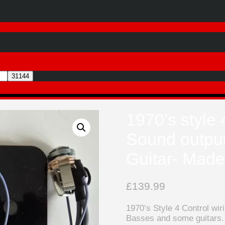
1970’s style 
Sound output
Guitar- Mad
£
139.99
1970’s Style 4 Control wi
Basses and some guitars.