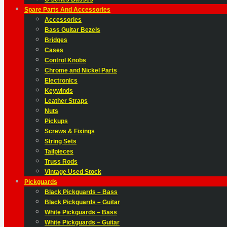
Spare Parts And Accessories
Accessories
Bass Guitar Bezels
Bridges
Cases
Control Knobs
Chrome and Nickel Parts
Electronics
Keywinds
Leather Straps
Nuts
Pickups
Screws & Fixings
String Sets
Tailpieces
Truss Rods
Vintage Used Stock
Pickguards
Black Pickguards – Bass
Black Pickguards – Guitar
White Pickguards – Bass
White Pickguards – Guitar