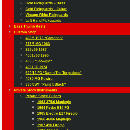
Gold Pickguards – Bass
Gold Pickguards – Guitar
Vintage White Pickguards
Left Hand Pickguards
Bass Thumb Rests
Custom Shop
480/6 1973 “Gretchen”
375/6 MG 1963
325v59 1987
4001v63 1995
4003 “Snowglo”
4001JG 1974
620/12 FG “Damn The Torpedoes”
4080 MG Rewire.
330/6WT “Paint It Black”
Private Stock Instruments
Private Stock Guitars
1963 375/6 Mapleglo
1964 Ryder E16 FG
1965 Electro E17 Fireglo
1966 460/6 Mapleglo
1967 456 Fireglo