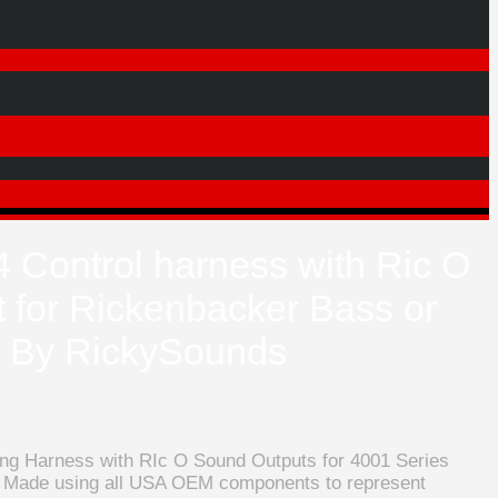
4 Control harness with Ric O
 for Rickenbacker Bass or
e By RickySounds
ring Harness with RIc O Sound Outputs for 4001 Series
 Made using all USA OEM components to represent