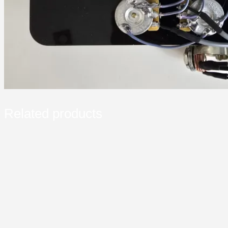
Related products