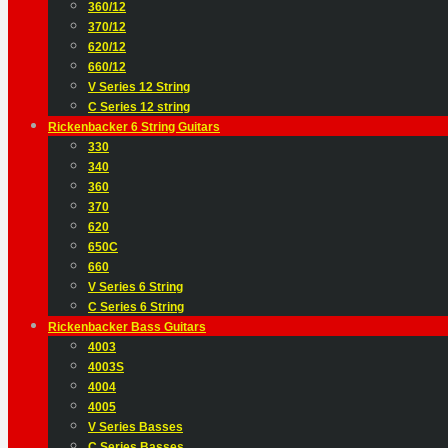
360/12
370/12
620/12
660/12
V Series 12 String
C Series 12 string
Rickenbacker 6 String Guitars
330
340
360
370
620
650C
660
V Series 6 String
C Series 6 String
Rickenbacker Bass Guitars
4003
4003S
4004
4005
V Series Basses
C Series Basses