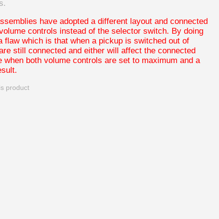
s.
ssemblies have adopted a different layout and connected
 volume controls instead of the selector switch. By doing
a flaw which is that when a pickup is switched out of
 are still connected and either will affect the connected
le when both volume controls are set to maximum and a
sult.
is product