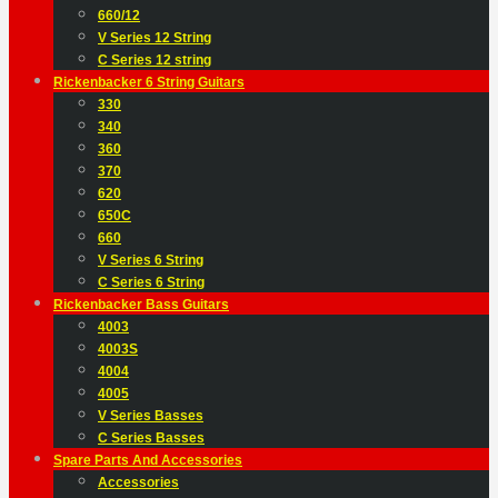
660/12
V Series 12 String
C Series 12 string
Rickenbacker 6 String Guitars
330
340
360
370
620
650C
660
V Series 6 String
C Series 6 String
Rickenbacker Bass Guitars
4003
4003S
4004
4005
V Series Basses
C Series Basses
Spare Parts And Accessories
Accessories