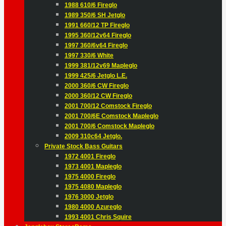
1988 610/6 Fireglo
1989 350/6 SH Jetglo
1991 660/12 TP Fireglo
1995 360/12v64 Fireglo
1997 360/6v64 Fireglo
1997 330/6 White
1999 381/12v69 Mapleglo
1999 425/6 Jetglo L.E.
2000 360/6 CW Fireglo
2000 360/12 CW Fireglo
2001 700/12 Comstock Fireglo
2001 700/6E Comstock Mapleglo
2001 700/6 Comstock Mapleglo
2009 310c64 Jetglo.
Private Stock Bass Guitars
1972 4001 Fireglo
1973 4001 Mapleglo
1975 4000 Fireglo
1975 4080 Mapleglo
1976 3000 Jetglo
1980 4000 Azureglo
1993 4001 Chris Squire