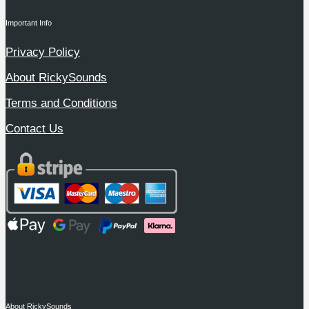
Important Info
Privacy Policy
About RickySounds
Terms and Conditions
Contact Us
About RickySounds