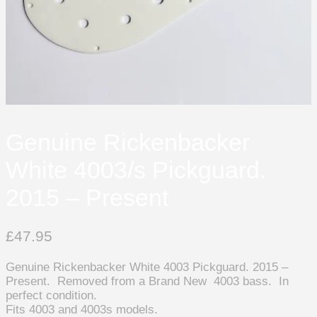
Genuine Rickenbacker
White 4003/s Pickguard.
2015 – Present
£
47.95
Genuine Rickenbacker White 4003 Pickguard. 2015 –
Present. Removed from a Brand New 4003 bass. In
perfect condition.
Fits 4003 and 4003s models.