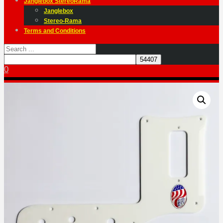
Janglebox StereoRama
Janglebox
Stereo-Rama
Terms and Conditions
0