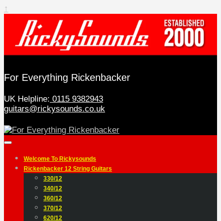
↑
For Everything Rickenbacker
UK Helpline:
0115 9382943
guitars@rickysounds.co.uk
Welcome To Rickysounds
Rickenbacker 12 String Guitars
330/12
340/12
360/12
370/12
620/12