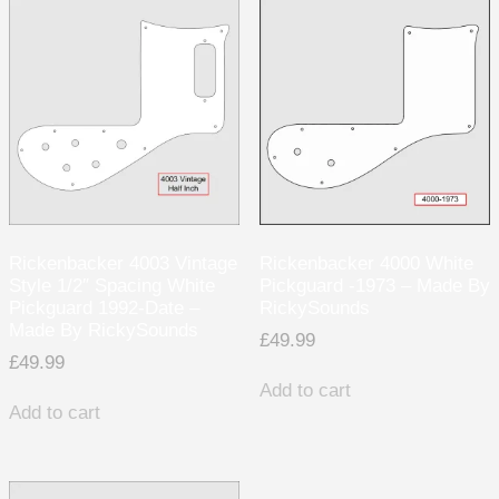
Rickenbacker 4003 Vintage
Rickenbacker 4000 White
Style 1/2″ Spacing White
Pickguard -1973 – Made By
Pickguard 1992-Date –
RickySounds
Made By RickySounds
£
49.99
£
49.99
Add to cart
Add to cart