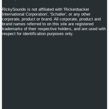
RickySounds is not affiliated with 'Rickenbacker
International Corporation', 'Schaller', or any other
corporate, product or brand. All corporate, product and
brand names referred to on this site are registered
trademarks of their respective holders, and are used with
respect for identification purposes only.