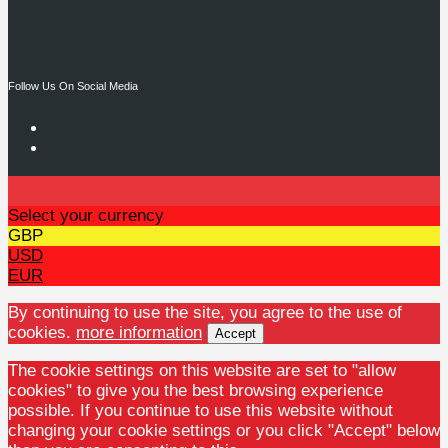
Follow Us On Social Media
Select your currency
GBP
USD
EUR
By continuing to use the site, you agree to the use of
cookies.
more information
Accept
The cookie settings on this website are set to "allow
cookies" to give you the best browsing experience
possible. If you continue to use this website without
changing your cookie settings or you click "Accept" below