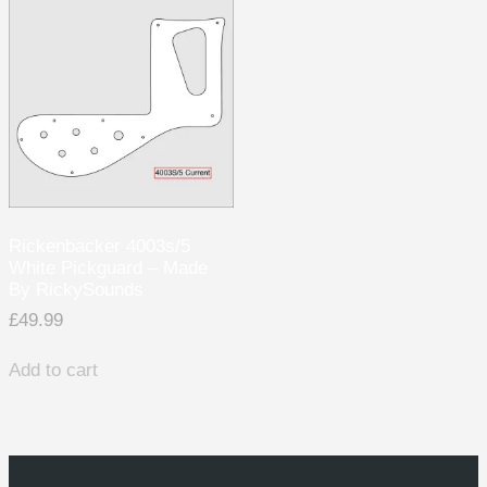
Rickenbacker 4003s/5
White Pickguard – Made
By RickySounds
£
49.99
Add to cart