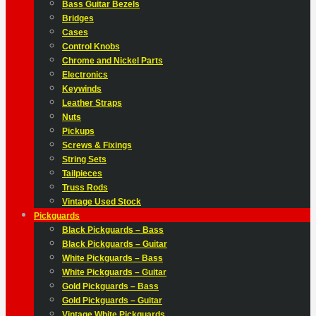
Bass Guitar Bezels
Bridges
Cases
Control Knobs
Chrome and Nickel Parts
Electronics
Keywinds
Leather Straps
Nuts
Pickups
Screws & Fixings
String Sets
Tailpieces
Truss Rods
Vintage Used Stock
Pickguards
Black Pickguards – Bass
Black Pickguards – Guitar
White Pickguards – Bass
White Pickguards – Guitar
Gold Pickguards – Bass
Gold Pickguards – Guitar
Vintage White Pickguards