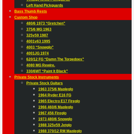
Left Hand Pickguards
Bass Thumb Rests
Custom Shop
480/6 1973 “Gretchen”
375/6 MG 1963
325v59 1987
4001v63 1995
4003 “Snowglo”
4001JG 1974
620/12 FG “Damn The Torpedoes”
4080 MG Rewire.
330/6WT “Paint It Black”
Private Stock Instruments
Private Stock Guitars
1963 375/6 Mapleglo
1964 Ryder E16 FG
1965 Electro E17 Fireglo
1966 460/6 Mapleglo
1967 456 Fireglo
1973 480/6 Snowglo
1988 325v59 Jetglo
1988 370/12 RM Mapleglo