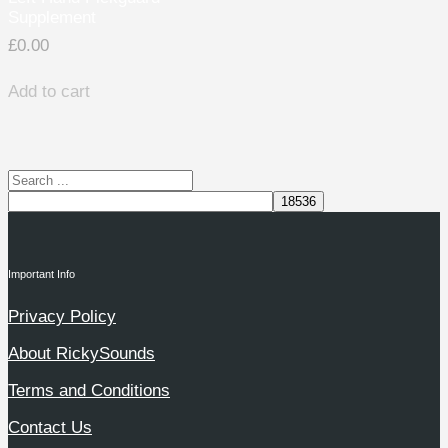
Supplement
£
0.00
Add to cart
Important Info
Privacy Policy
About RickySounds
Terms and Conditions
Contact Us