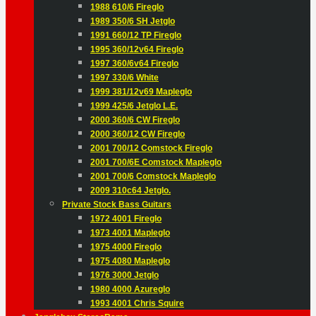
1988 610/6 Fireglo
1989 350/6 SH Jetglo
1991 660/12 TP Fireglo
1995 360/12v64 Fireglo
1997 360/6v64 Fireglo
1997 330/6 White
1999 381/12v69 Mapleglo
1999 425/6 Jetglo L.E.
2000 360/6 CW Fireglo
2000 360/12 CW Fireglo
2001 700/12 Comstock Fireglo
2001 700/6E Comstock Mapleglo
2001 700/6 Comstock Mapleglo
2009 310c64 Jetglo.
Private Stock Bass Guitars
1972 4001 Fireglo
1973 4001 Mapleglo
1975 4000 Fireglo
1975 4080 Mapleglo
1976 3000 Jetglo
1980 4000 Azureglo
1993 4001 Chris Squire