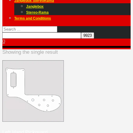
Janglebox StereoRama
Janglebox
Stereo-Rama
Terms and Conditions
0
Showing the single result
Left Hand Pickguard