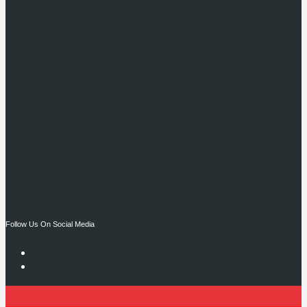
Follow Us On Social Media