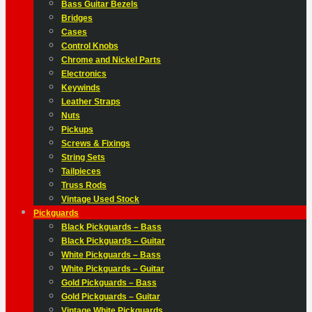
Bass Guitar Bezels
Bridges
Cases
Control Knobs
Chrome and Nickel Parts
Electronics
Keywinds
Leather Straps
Nuts
Pickups
Screws & Fixings
String Sets
Tailpieces
Truss Rods
Vintage Used Stock
Pickguards
Black Pickguards – Bass
Black Pickguards – Guitar
White Pickguards – Bass
White Pickguards – Guitar
Gold Pickguards – Bass
Gold Pickguards – Guitar
Vintage White Pickguards