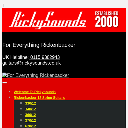
↑
For Everything Rickenbacker
UK Helpline:
0115 9382943
guitars@rickysounds.co.uk
Welcome To Rickysounds
Rickenbacker 12 String Guitars
330/12
340/12
360/12
370/12
620/12