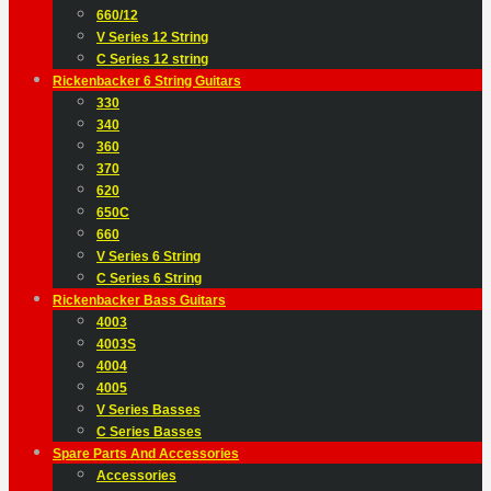
660/12
V Series 12 String
C Series 12 string
Rickenbacker 6 String Guitars
330
340
360
370
620
650C
660
V Series 6 String
C Series 6 String
Rickenbacker Bass Guitars
4003
4003S
4004
4005
V Series Basses
C Series Basses
Spare Parts And Accessories
Accessories