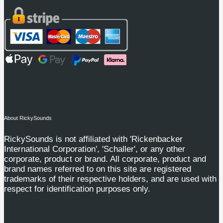
About RickySounds
RickySounds is not affiliated with 'Rickenbacker
International Corporation', 'Schaller', or any other
corporate, product or brand. All corporate, product and
brand names referred to on this site are registered
trademarks of their respective holders, and are used with
respect for identification purposes only.