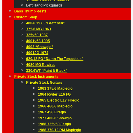
Left Hand Pickguards
Bass Thumb Rests
Custom Shop
480/6 1973 “Gretchen”
375/6 MG 1963
325v59 1987
4001v63 1995
4003 “Snowglo”
4001JG 1974
620/12 FG “Damn The Torpedoes”
4080 MG Rewire.
330/6WT “Paint It Black”
Private Stock Instruments
Private Stock Guitars
1963 375/6 Mapleglo
1964 Ryder E16 FG
1965 Electro E17 Fireglo
1966 460/6 Mapleglo
1967 456 Fireglo
1973 480/6 Snowglo
1988 325v59 Jetglo
1988 370/12 RM Mapleglo