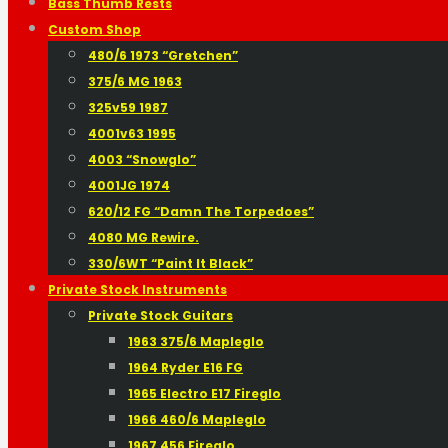
Bass Thumb Rests
Custom Shop
480/6 1973 “Gretchen”
375/6 MG 1963
325v59 1987
4001v63 1995
4003 “Snowglo”
4001JG 1974
620/12 FG “Damn The Torpedoes”
4080 MG Rewire.
330/6WT “Paint It Black”
Private Stock Instruments
Private Stock Guitars
1963 375/6 Mapleglo
1964 Ryder E16 FG
1965 Electro E17 Fireglo
1966 460/6 Mapleglo
1967 456 Fireglo