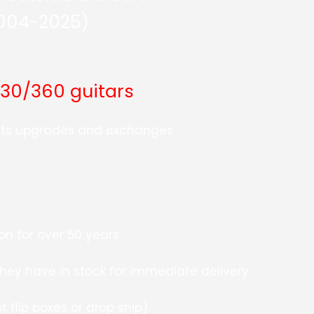
2004-2025)
330/360 guitars
arts upgrades and exchanges
n for over 50 years.
they have in stock for immediate delivery.
 flip boxes or drop ship).