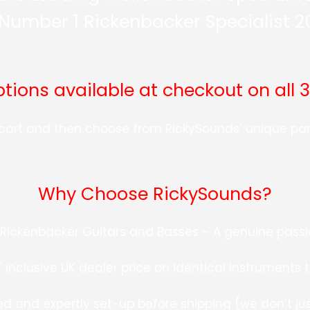
Number 1 Rickenbacker Specialist 
ions available at checkout on all 
r cart and then choose from RickySounds’ unique p
Why Choose RickySounds?
h Rickenbacker Guitars and Basses – A genuine passio
inclusive UK dealer price on identical instruments 
ed and expertly set-up before shipping (we don’t just