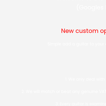
(Googles 
New custom opt
Simple add a guitar to you
1. We only deal wit
2. We will match or beat any genuine VAT 
3. Every guitar is examin