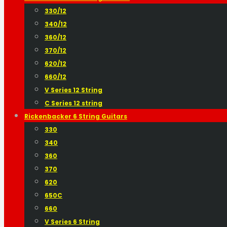
330/12
340/12
360/12
370/12
620/12
660/12
V Series 12 String
C Series 12 string
Rickenbacker 6 String Guitars
330
340
360
370
620
650C
660
V Series 6 String