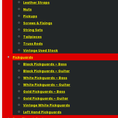
Leather Straps
Nuts
Pickups
Screws & Fixings
String Sets
Tailpieces
Truss Rods
Vintage Used Stock
Pickguards
Black Pickguards – Bass
Black Pickguards – Guitar
White Pickguards – Bass
White Pickguards – Guitar
Gold Pickguards – Bass
Gold Pickguards – Guitar
Vintage White Pickguards
Left Hand Pickguards