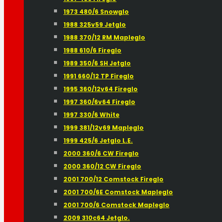
1973 480/6 Snowglo
1988 325v59 Jetglo
1988 370/12 RM Mapleglo
1988 610/6 Fireglo
1989 350/6 SH Jetglo
1991 660/12 TP Fireglo
1995 360/12v64 Fireglo
1997 360/6v64 Fireglo
1997 330/6 White
1999 381/12v69 Mapleglo
1999 425/6 Jetglo L.E.
2000 360/6 CW Fireglo
2000 360/12 CW Fireglo
2001 700/12 Comstock Fireglo
2001 700/6E Comstock Mapleglo
2001 700/6 Comstock Mapleglo
2009 310c64 Jetglo.