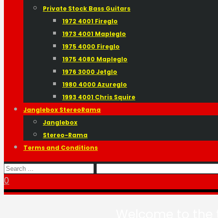
Private Stock Bass Guitars
1972 4001 Fireglo
1973 4001 Mapleglo
1975 4000 Fireglo
1975 4080 Mapleglo
1976 3000 Jetglo
1980 4000 Azureglo
1993 4001 Chris Squire
Janglebox StereoRama
Janglebox
Stereo-Rama
Terms and Conditions
0
Welcome to the t