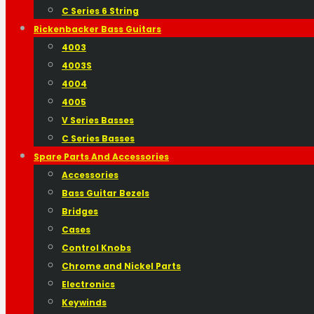
C Series 6 String
Rickenbacker Bass Guitars
4003
4003S
4004
4005
V Series Basses
C Series Basses
Spare Parts And Accessories
Accessories
Bass Guitar Bezels
Bridges
Cases
Control Knobs
Chrome and Nickel Parts
Electronics
Keywinds