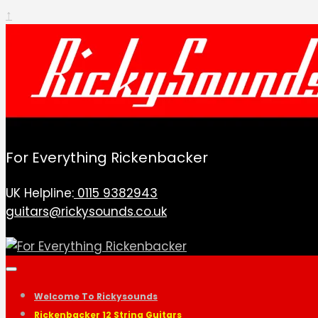
↑
For Everything Rickenbacker
UK Helpline:
0115 9382943
guitars@rickysounds.co.uk
Welcome To Rickysounds
Rickenbacker 12 String Guitars