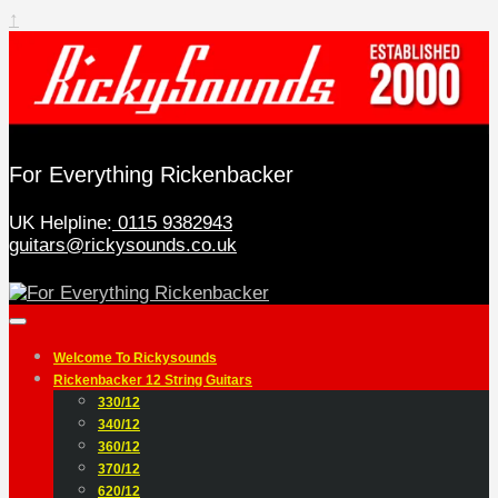
↑
For Everything Rickenbacker
UK Helpline:
0115 9382943
guitars@rickysounds.co.uk
Welcome To Rickysounds
Rickenbacker 12 String Guitars
330/12
340/12
360/12
370/12
620/12