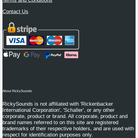
Terms and Conditions
Contact Us
About RickySounds
RickySounds is not affiliated with 'Rickenbacker
International Corporation', 'Schaller', or any other
corporate, product or brand. All corporate, product and
brand names referred to on this site are registered
trademarks of their respective holders, and are used with
respect for identification purposes only.