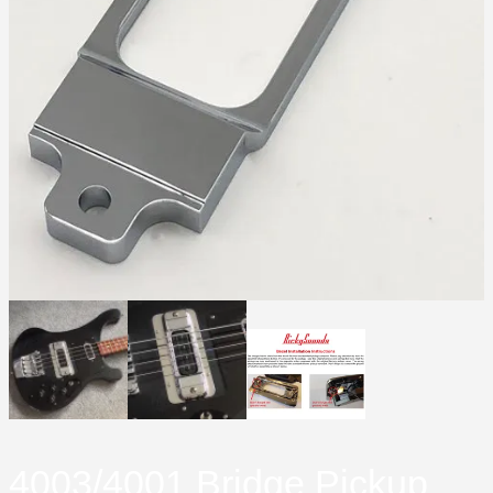
4003/4001 Bridge Pickup