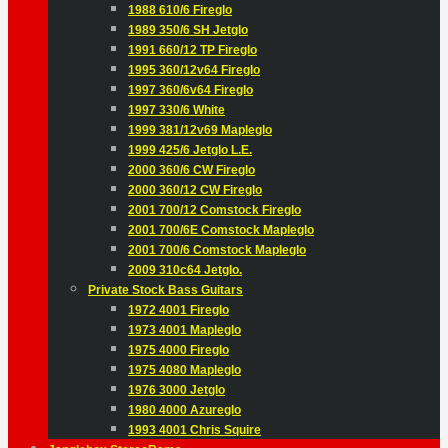
1988 610/6 Fireglo
1989 350/6 SH Jetglo
1991 660/12 TP Fireglo
1995 360/12v64 Fireglo
1997 360/6v64 Fireglo
1997 330/6 White
1999 381/12v69 Mapleglo
1999 425/6 Jetglo L.E.
2000 360/6 CW Fireglo
2000 360/12 CW Fireglo
2001 700/12 Comstock Fireglo
2001 700/6E Comstock Mapleglo
2001 700/6 Comstock Mapleglo
2009 310c64 Jetglo.
Private Stock Bass Guitars
1972 4001 Fireglo
1973 4001 Mapleglo
1975 4000 Fireglo
1975 4080 Mapleglo
1976 3000 Jetglo
1980 4000 Azureglo
1993 4001 Chris Squire