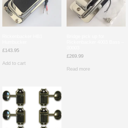
Rickenbacker HB1
Bridge pick up for
Humbucker
Rickenbacker 4003 Bass –
00003
£
143.95
£
269.99
Add to cart
Read more