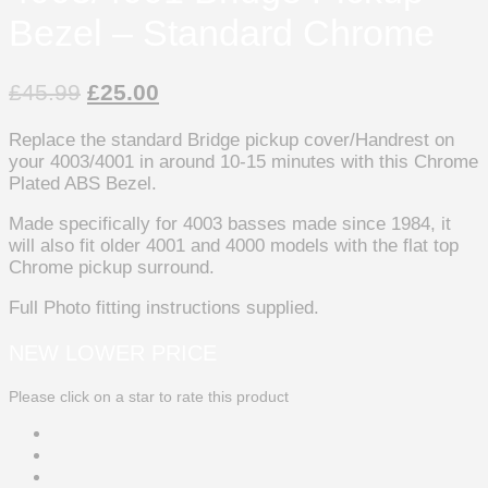
Bezel – Standard Chrome
£
45.99
£
25.00
Replace the standard Bridge pickup cover/Handrest on
your 4003/4001 in around 10-15 minutes with this Chrome
Plated ABS Bezel.
Made specifically for 4003 basses made since 1984, it
will also fit older 4001 and 4000 models with the flat top
Chrome pickup surround.
Full Photo fitting instructions supplied.
NEW LOWER PRICE
Please click on a star to rate this product