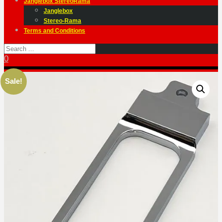
Janglebox StereoRama
Janglebox
Stereo-Rama
Terms and Conditions
0
Sale!