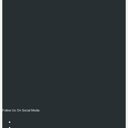
Follow Us On Social Media