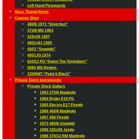
Left Hand Pickguards
Bass Thumb Rests
Custom Shop
480/6 1973 “Gretchen”
375/6 MG 1963
325v59 1987
4001v63 1995
4003 “Snowglo”
4001JG 1974
620/12 FG “Damn The Torpedoes”
4080 MG Rewire.
330/6WT “Paint It Black”
Private Stock Instruments
Private Stock Guitars
1963 375/6 Mapleglo
1964 Ryder E16 FG
1965 Electro E17 Fireglo
1966 460/6 Mapleglo
1967 456 Fireglo
1973 480/6 Snowglo
1988 325v59 Jetglo
1988 370/12 RM Mapleglo