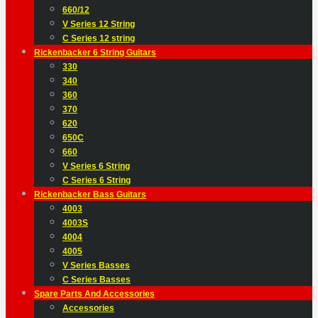
660/12
V Series 12 String
C Series 12 string
Rickenbacker 6 String Guitars
330
340
360
370
620
650C
660
V Series 6 String
C Series 6 String
Rickenbacker Bass Guitars
4003
4003S
4004
4005
V Series Basses
C Series Basses
Spare Parts And Accessories
Accessories