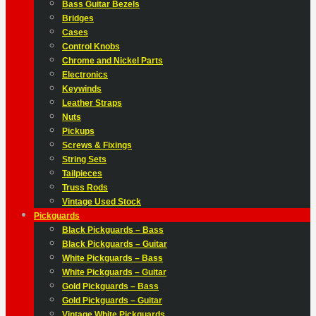
Bass Guitar Bezels
Bridges
Cases
Control Knobs
Chrome and Nickel Parts
Electronics
Keywinds
Leather Straps
Nuts
Pickups
Screws & Fixings
String Sets
Tailpieces
Truss Rods
Vintage Used Stock
Pickguards
Black Pickguards – Bass
Black Pickguards – Guitar
White Pickguards – Bass
White Pickguards – Guitar
Gold Pickguards – Bass
Gold Pickguards – Guitar
Vintage White Pickguards