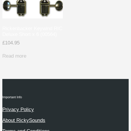
Rickenbacker Keywind RIC
Deluxe Short x 6 (00564)
£
104.95
Read more
Important Info
Privacy Policy
About RickySounds