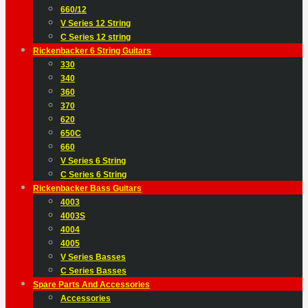
660/12
V Series 12 String
C Series 12 string
Rickenbacker 6 String Guitars
330
340
360
370
620
650C
660
V Series 6 String
C Series 6 String
Rickenbacker Bass Guitars
4003
4003S
4004
4005
V Series Basses
C Series Basses
Spare Parts And Accessories
Accessories