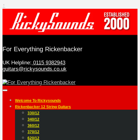
↑
For Everything Rickenbacker
UK Helpline:
0115 9382943
guitars@rickysounds.co.uk
Welcome To Rickysounds
Rickenbacker 12 String Guitars
330/12
340/12
360/12
370/12
620/12