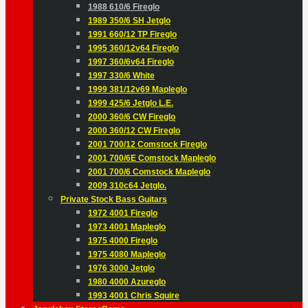
1988 610/6 Fireglo
1989 350/6 SH Jetglo
1991 660/12 TP Fireglo
1995 360/12v64 Fireglo
1997 360/6v64 Fireglo
1997 330/6 White
1999 381/12v69 Mapleglo
1999 425/6 Jetglo L.E.
2000 360/6 CW Fireglo
2000 360/12 CW Fireglo
2001 700/12 Comstock Fireglo
2001 700/6E Comstock Mapleglo
2001 700/6 Comstock Mapleglo
2009 310c64 Jetglo.
Private Stock Bass Guitars
1972 4001 Fireglo
1973 4001 Mapleglo
1975 4000 Fireglo
1975 4080 Mapleglo
1976 3000 Jetglo
1980 4000 Azureglo
1993 4001 Chris Squire