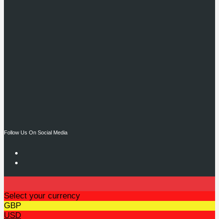
Follow Us On Social Media
Select your currency
GBP
USD