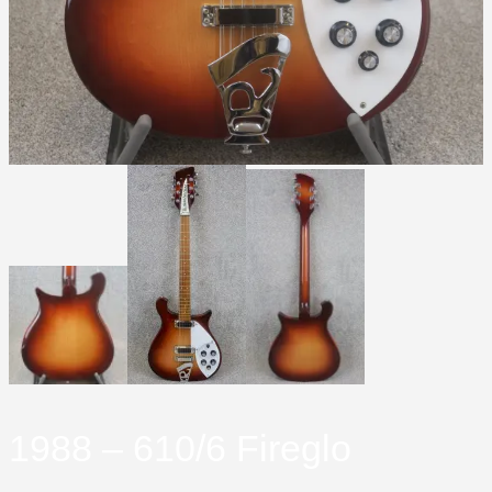
1988 – 610/6 Fireglo