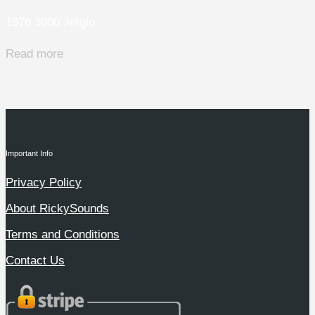
1976 3000 Jetglo
Read more
Important Info
Privacy Policy
About RickySounds
Terms and Conditions
Contact Us