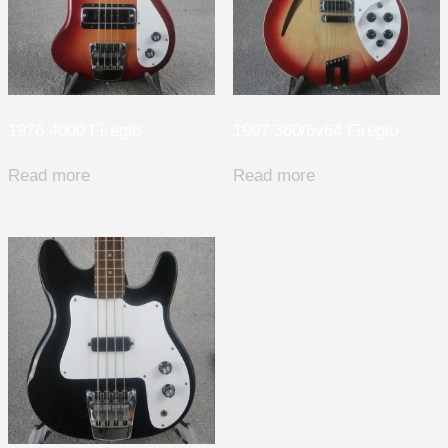
1976 4000 Fireglo
1997 360/6v64 Fireglo
Read more
Read more