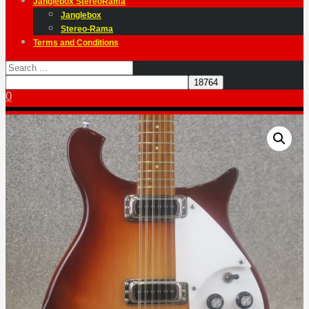
Janglebox StereoRama
Janglebox
Stereo-Rama
Terms and Conditions
0