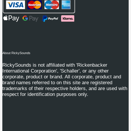
About RickySounds
RickySounds is not affiliated with 'Rickenbacker
International Corporation', 'Schaller', or any other
corporate, product or brand. All corporate, product and
brand names referred to on this site are registered
trademarks of their respective holders, and are used with
respect for identification purposes only.