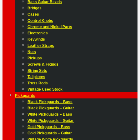
Bass Guitar Bezels
Bridges
Cases
Control Knobs
Chrome and Nickel Parts
Electronics
Keywinds
Leather Straps
Nuts
Pickups
Screws & Fixings
String Sets
Tailpieces
Truss Rods
Vintage Used Stock
Pickguards
Black Pickguards – Bass
Black Pickguards – Guitar
White Pickguards – Bass
White Pickguards – Guitar
Gold Pickguards – Bass
Gold Pickguards – Guitar
Vintage White Pickguards