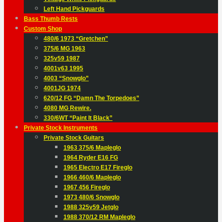
Left Hand Pickguards
Bass Thumb Rests
Custom Shop
480/6 1973 “Gretchen”
375/6 MG 1963
325v59 1987
4001v63 1995
4003 “Snowglo”
4001JG 1974
620/12 FG “Damn The Torpedoes”
4080 MG Rewire.
330/6WT “Paint It Black”
Private Stock Instruments
Private Stock Guitars
1963 375/6 Mapleglo
1964 Ryder E16 FG
1965 Electro E17 Fireglo
1966 460/6 Mapleglo
1967 456 Fireglo
1973 480/6 Snowglo
1988 325v59 Jetglo
1988 370/12 RM Mapleglo