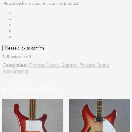
Please click on a star to rate this product
Please click to confirm
5
/ 5. Vote count:
1
Categories:
Private Stock Guitars
,
Private Stock
Instruments
Related products