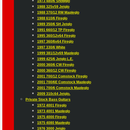
1973 480/6 Snowglo
1988 325v59 Jetglo
1988 370/12 RM Mapleglo
1988 610/6 Fireglo
1989 350/6 SH Jetglo
1991 660/12 TP Fireglo
1995 360/12v64 Fireglo
1997 360/6v64 Fireglo
1997 330/6 White
1999 381/12v69 Mapleglo
1999 425/6 Jetglo L.E.
2000 360/6 CW Fireglo
2000 360/12 CW Fireglo
2001 700/12 Comstock Fireglo
2001 700/6E Comstock Mapleglo
2001 700/6 Comstock Mapleglo
2009 310c64 Jetglo.
Private Stock Bass Guitars
1972 4001 Fireglo
1973 4001 Mapleglo
1975 4000 Fireglo
1975 4080 Mapleglo
1976 3000 Jetglo