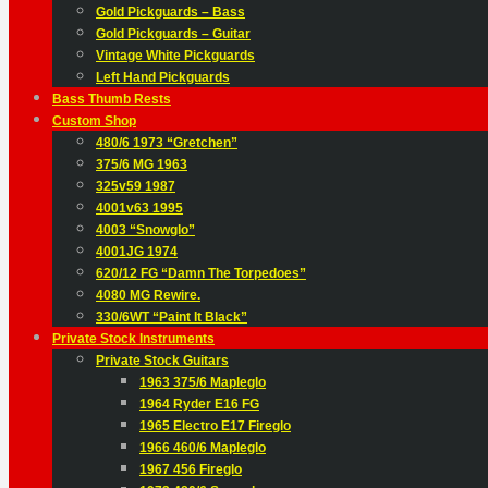
Gold Pickguards – Bass
Gold Pickguards – Guitar
Vintage White Pickguards
Left Hand Pickguards
Bass Thumb Rests
Custom Shop
480/6 1973 “Gretchen”
375/6 MG 1963
325v59 1987
4001v63 1995
4003 “Snowglo”
4001JG 1974
620/12 FG “Damn The Torpedoes”
4080 MG Rewire.
330/6WT “Paint It Black”
Private Stock Instruments
Private Stock Guitars
1963 375/6 Mapleglo
1964 Ryder E16 FG
1965 Electro E17 Fireglo
1966 460/6 Mapleglo
1967 456 Fireglo