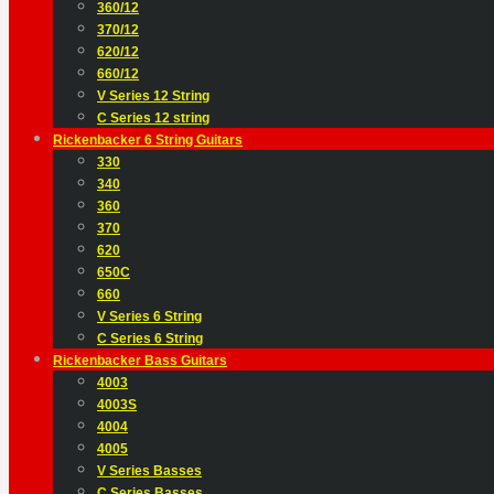
360/12
370/12
620/12
660/12
V Series 12 String
C Series 12 string
Rickenbacker 6 String Guitars
330
340
360
370
620
650C
660
V Series 6 String
C Series 6 String
Rickenbacker Bass Guitars
4003
4003S
4004
4005
V Series Basses
C Series Basses