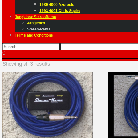
1980 4000 Azureglo
1993 4001 Chris Squire
Janglebox StereoRama
Janglebox
Stereo-Rama
Terms and Conditions
0
Showing all 3 results