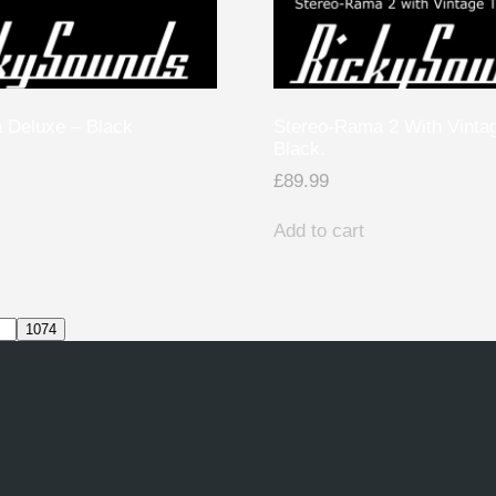
 Deluxe – Black
Stereo-Rama 2 With Vinta
Black.
£
89.99
Add to cart