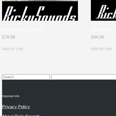
Stereo-Rama – Black
Stereo-Rama
£
79.99
£
94.99
Add to cart
Add to cart
Important Info
Privacy Policy