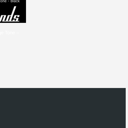
ge Tone –