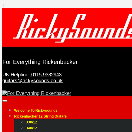
↑
For Everything Rickenbacker
UK Helpline:
0115 9382943
guitars@rickysounds.co.uk
Welcome To Rickysounds
Rickenbacker 12 String Guitars
330/12
340/12