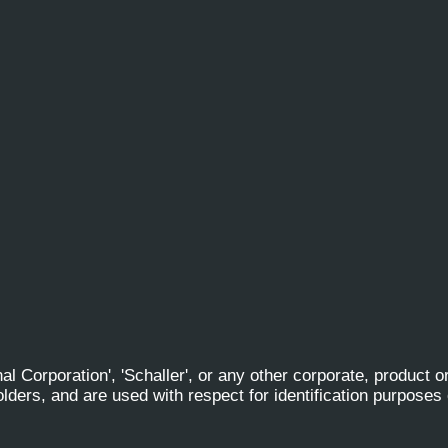
al Corporation', 'Schaller', or any other corporate, product 
olders, and are used with respect for identification purposes 