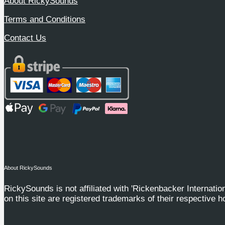
About RickySounds
Terms and Conditions
Contact Us
About RickySounds
RickySounds is not affiliated with 'Rickenbacker Internation
on this site are registered trademarks of their respective h