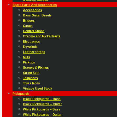
Spare Parts And Accessories
Accessories
Bass Guitar Bezels
Bridges
Cases
Control Knobs
Chrome and Nickel Parts
Electronics
Keywinds
Leather Straps
Nuts
Pickups
Screws & Fixings
String Sets
Tailpieces
Truss Rods
Vintage Used Stock
Pickguards
Black Pickguards – Bass
Black Pickguards – Guitar
White Pickguards – Bass
White Pickguards – Guitar