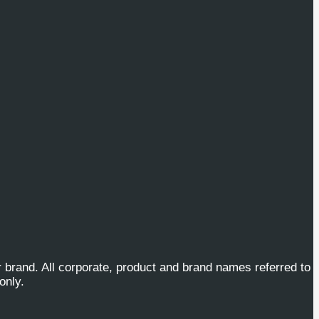
or brand. All corporate, product and brand names referred to
only.