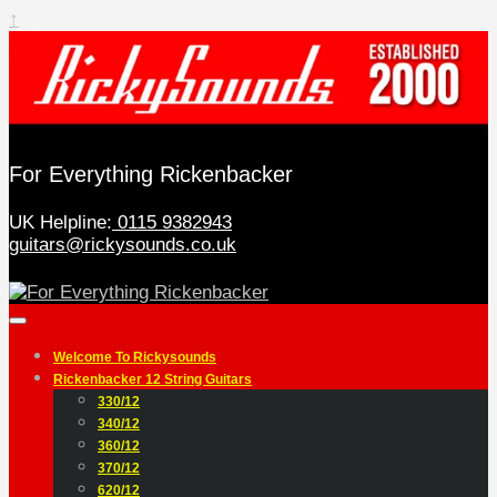
↑
For Everything Rickenbacker
UK Helpline:
0115 9382943
guitars@rickysounds.co.uk
Welcome To Rickysounds
Rickenbacker 12 String Guitars
330/12
340/12
360/12
370/12
620/12