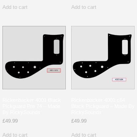
Add to cart
Add to cart
Rickenbacker 4001 Black
Rickenbacker 4001 c64
Pickguard Pre 74 – Made
Black Pickguard – Made By
By RickySounds
RickySounds
£
49.99
£
49.99
Add to cart
Add to cart