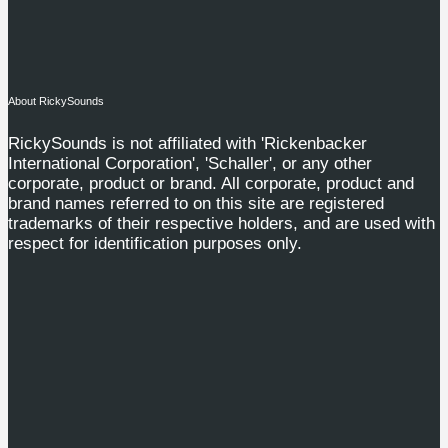
About RickySounds
RickySounds is not affiliated with 'Rickenbacker
International Corporation', 'Schaller', or any other
corporate, product or brand. All corporate, product and
brand names referred to on this site are registered
trademarks of their respective holders, and are used with
respect for identification purposes only.