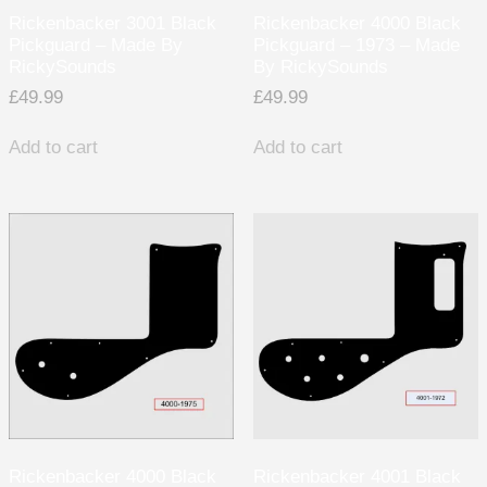
Rickenbacker 3001 Black
Rickenbacker 4000 Black
Pickguard – Made By
Pickguard – 1973 – Made
RickySounds
By RickySounds
£
49.99
£
49.99
Add to cart
Add to cart
Rickenbacker 4000 Black
Rickenbacker 4001 Black