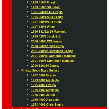
1988 610/6 Fireglo
1989 350/6 SH Jetglo
1991 660/12 TP Fireglo
1995 360/12v64 Fireglo
1997 360/6v64 Fireglo
1997 330/6 White
1999 381/12v69 Mapleglo
1999 425/6 Jetglo L.E.
2000 360/6 CW Fireglo
2000 360/12 CW Fireglo
2001 700/12 Comstock Fireglo
2001 700/6E Comstock Mapleglo
2001 700/6 Comstock Mapleglo
2009 310c64 Jetglo.
Private Stock Bass Guitars
1972 4001 Fireglo
1973 4001 Mapleglo
1975 4000 Fireglo
1975 4080 Mapleglo
1976 3000 Jetglo
1980 4000 Azureglo
1993 4001 Chris Squire