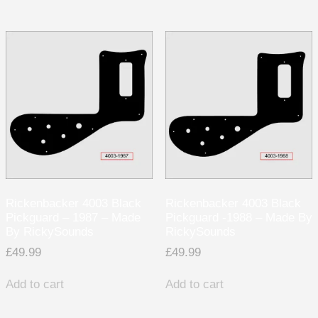
Rickenbacker 4003 Black
Rickenbacker 4003 Black
Pickguard – 1987 – Made
Pickguard -1988 – Made By
By RickySounds
RickySounds
£
49.99
£
49.99
Add to cart
Add to cart