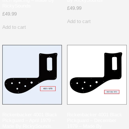
Inch spacing – Made By
By RickySounds
RickySounds
£
49.99
£
49.99
Add to cart
Add to cart
Rickenbacker 4001 Black
Rickenbacker 4001 Black
Pickguard – April 1979 –
Pickguard – December
Made By RickySounds.
1979 – Made By