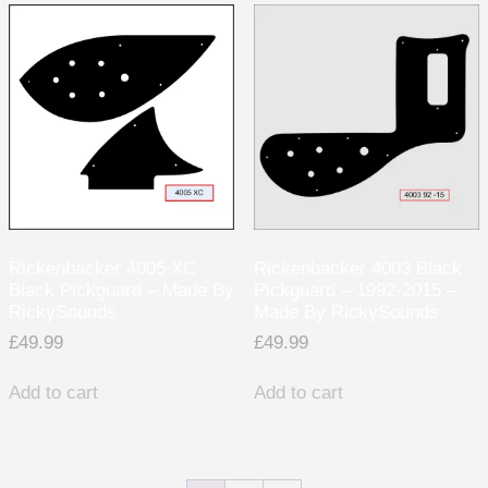
Rickenbacker 4005 XC
Rickenbacker 4003 Black
Black Pickguard – Made By
Pickguard – 1992-2015 –
RickySounds
Made By RickySounds
£
49.99
£
49.99
Add to cart
Add to cart