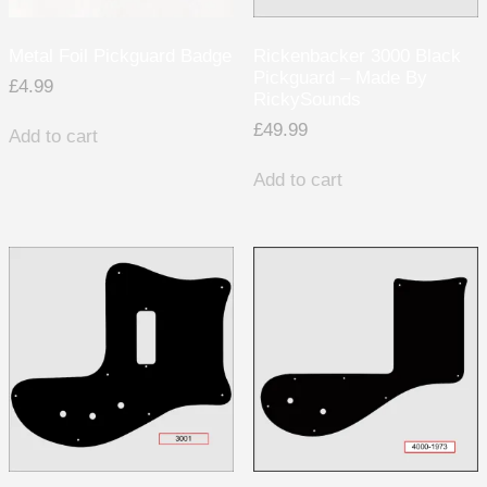
Metal Foil Pickguard Badge
Rickenbacker 3000 Black
Pickguard – Made By
£
4.99
RickySounds
£
49.99
Add to cart
Add to cart