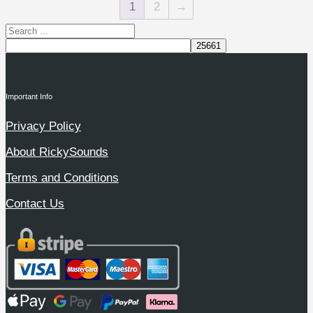
1
2
→
Important Info
Privacy Policy
About RickySounds
Terms and Conditions
Contact Us