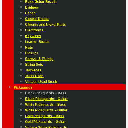
Bass Guitar Bezels
Bridges
Cases
Control Knobs
Chrome and Nickel Parts
Electronics
Keywinds
Leather Straps
Nuts
Pickups
Screws & Fixings
String Sets
Tailpieces
Truss Rods
Vintage Used Stock
Pickguards
Black Pickguards – Bass
Black Pickguards – Guitar
White Pickguards – Bass
White Pickguards – Guitar
Gold Pickguards – Bass
Gold Pickguards – Guitar
Vintage White Pickguards