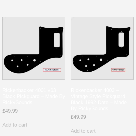
Rickenbacker 4001 v63
Rickenbacker 4003 –
Black Pickguard – Made By
Vintage Style Pickguard
RickySounds
Black 1992-Date – Made
By RickySounds
£
49.99
£
49.99
Add to cart
Add to cart