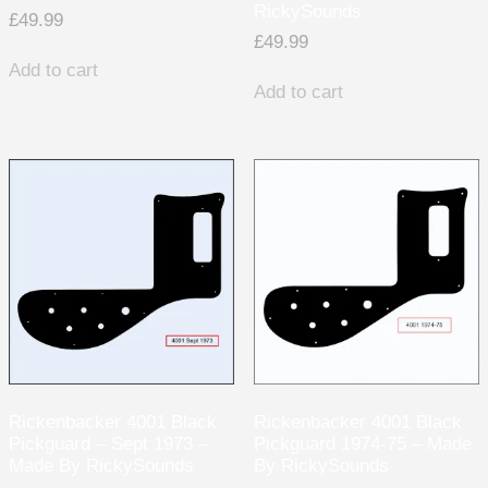
RickySounds
£
49.99
£
49.99
Add to cart
Add to cart
Rickenbacker 4001 Black
Rickenbacker 4001 Black
Pickguard – Sept 1973 –
Pickguard 1974-75 – Made
Made By RickySounds
By RickySounds