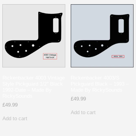
Rickenbacker 4003 Vintage
Rickenbacker 4003/S
Style Pickguard 1/2″ Black
Pickguard Black – 1993 –
1992-Date – Made By
Made By RickySounds
RickySounds
£
49.99
£
49.99
Add to cart
Add to cart