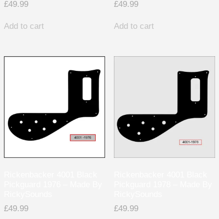
£
49.99
£
49.99
Add to cart
Add to cart
Rickenbacker 4001 Black
Rickenbacker 4001 Black
Pickguard 1976 – Made By
Pickguard 1978 – Made By
RickySounds
RickySounds
£
49.99
£
49.99