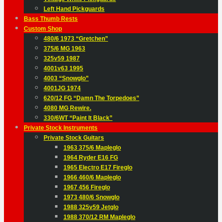
Left Hand Pickguards
Bass Thumb Rests
Custom Shop
480/6 1973 “Gretchen”
375/6 MG 1963
325v59 1987
4001v63 1995
4003 “Snowglo”
4001JG 1974
620/12 FG “Damn The Torpedoes”
4080 MG Rewire.
330/6WT “Paint It Black”
Private Stock Instruments
Private Stock Guitars
1963 375/6 Mapleglo
1964 Ryder E16 FG
1965 Electro E17 Fireglo
1966 460/6 Mapleglo
1967 456 Fireglo
1973 480/6 Snowglo
1988 325v59 Jetglo
1988 370/12 RM Mapleglo