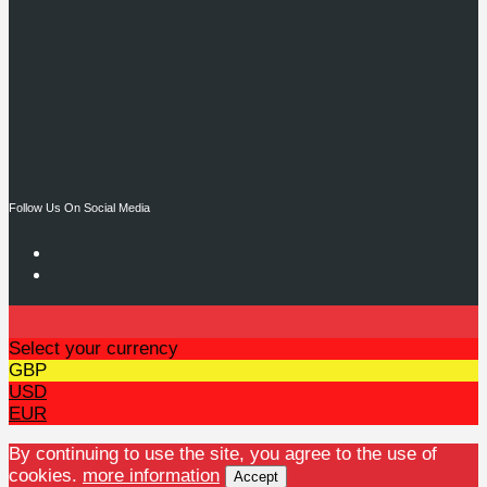
Follow Us On Social Media
Select your currency
GBP
USD
EUR
By continuing to use the site, you agree to the use of
cookies.
more information
Accept