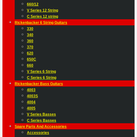
660/12
V Series 12 String
C Series 12 string
Rickenbacker 6 String Guitars
330
340
360
370
620
650C
660
V Series 6 String
C Series 6 String
Rickenbacker Bass Guitars
4003
4003S
4004
4005
V Series Basses
C Series Basses
Spare Parts And Accessories
Accessories