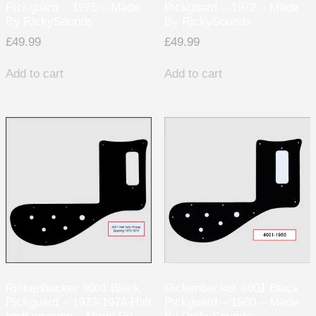
Pickguard – 1975 – Made
Pickguard – 1972 – Made
By RickySounds
By RickySounds
£
49.99
£
49.99
Add to cart
Add to cart
Rickenbacker 4001 Black
Rickenbacker 4001 Black
Pickguard – 1973-1974 Half
Pickguard – 1980 – Made