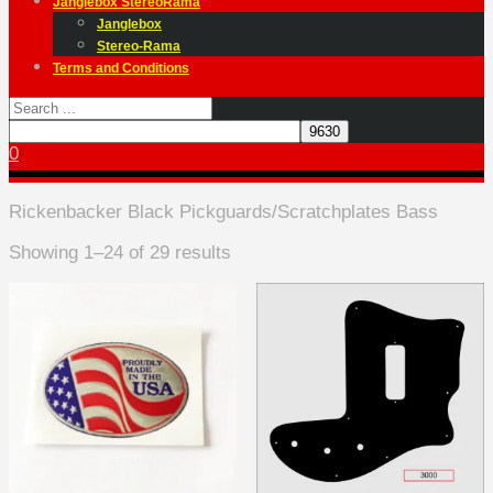
Janglebox StereoRama
Janglebox
Stereo-Rama
Terms and Conditions
0
Rickenbacker Black Pickguards/Scratchplates Bass
Showing 1–24 of 29 results