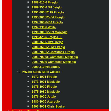
1988 610/6 Fireglo
1989 350/6 SH Jetglo
1991 660/12 TP Fireglo
1995 360/12v64 Fireglo
1997 360/6v64 Fireglo
1997 330/6 White
1999 381/12v69 Mapleglo
1999 425/6 Jetglo L.E.
2000 360/6 CW Fireglo
2000 360/12 CW Fireglo
2001 700/12 Comstock Fireglo
2001 700/6E Comstock Mapleglo
2001 700/6 Comstock Mapleglo
2009 310c64 Jetglo.
Private Stock Bass Guitars
1972 4001 Fireglo
1973 4001 Mapleglo
1975 4000 Fireglo
1975 4080 Mapleglo
1976 3000 Jetglo
1980 4000 Azureglo
1993 4001 Chris Squire