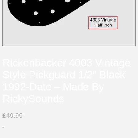
Rickenbacker 4003 Vintage
Style Pickguard 1/2″ Black
1992-Date – Made By
RickySounds
£
49.99
”