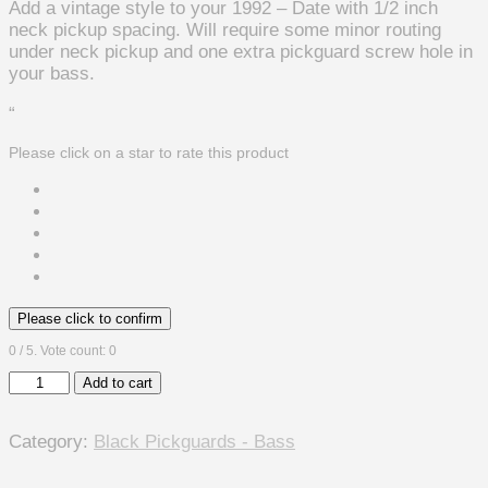
Add a vintage style to your 1992 – Date with 1/2 inch
neck pickup spacing. Will require some minor routing
under neck pickup and one extra pickguard screw hole in
your bass.
“
Please click on a star to rate this product
Please click to confirm
0
/ 5. Vote count:
0
Rickenbacker
Add to cart
4003
Vintage
Category:
Black Pickguards - Bass
Style
Pickguard