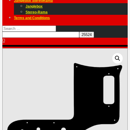
Janglebox StereoRama
Janglebox
Stereo-Rama
Terms and Conditions
0