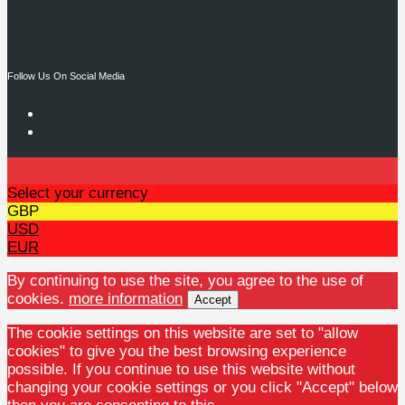
Follow Us On Social Media
Select your currency
GBP
USD
EUR
By continuing to use the site, you agree to the use of
cookies.
more information
Accept
The cookie settings on this website are set to "allow
cookies" to give you the best browsing experience
possible. If you continue to use this website without
changing your cookie settings or you click "Accept" below