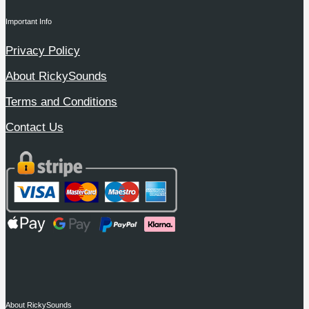
Important Info
Privacy Policy
About RickySounds
Terms and Conditions
Contact Us
About RickySounds