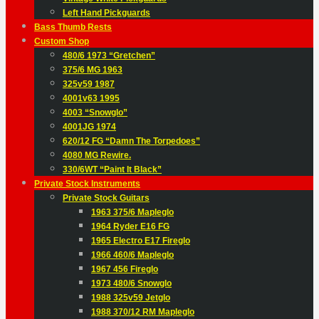
Left Hand Pickguards
Bass Thumb Rests
Custom Shop
480/6 1973 “Gretchen”
375/6 MG 1963
325v59 1987
4001v63 1995
4003 “Snowglo”
4001JG 1974
620/12 FG “Damn The Torpedoes”
4080 MG Rewire.
330/6WT “Paint It Black”
Private Stock Instruments
Private Stock Guitars
1963 375/6 Mapleglo
1964 Ryder E16 FG
1965 Electro E17 Fireglo
1966 460/6 Mapleglo
1967 456 Fireglo
1973 480/6 Snowglo
1988 325v59 Jetglo
1988 370/12 RM Mapleglo