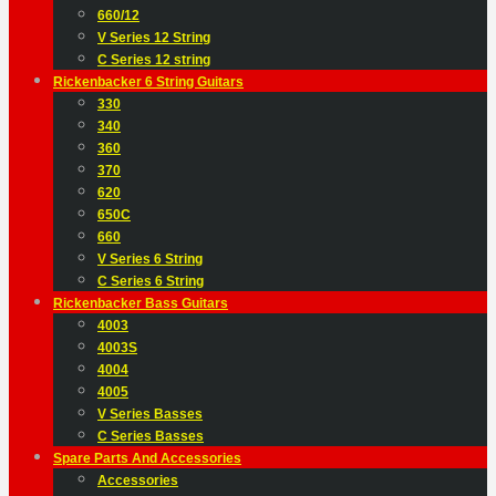
660/12
V Series 12 String
C Series 12 string
Rickenbacker 6 String Guitars
330
340
360
370
620
650C
660
V Series 6 String
C Series 6 String
Rickenbacker Bass Guitars
4003
4003S
4004
4005
V Series Basses
C Series Basses
Spare Parts And Accessories
Accessories