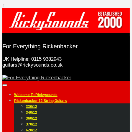
↑
For Everything Rickenbacker
UK Helpline:
0115 9382943
guitars@rickysounds.co.uk
Welcome To Rickysounds
Rickenbacker 12 String Guitars
330/12
340/12
360/12
370/12
620/12