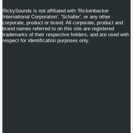
RickySounds is not affiliated with 'Rickenbacker
International Corporation', 'Schaller', or any other
corporate, product or brand. All corporate, product and
brand names referred to on this site are registered
trademarks of their respective holders, and are used with
respect for identification purposes only.