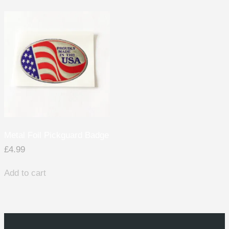
Metal Foil Pickguard Badge
£
4.99
Add to cart