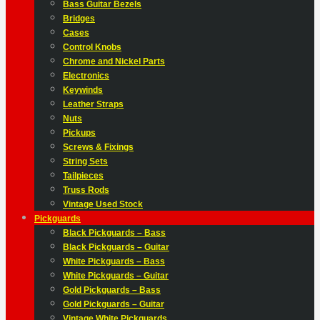
Bass Guitar Bezels
Bridges
Cases
Control Knobs
Chrome and Nickel Parts
Electronics
Keywinds
Leather Straps
Nuts
Pickups
Screws & Fixings
String Sets
Tailpieces
Truss Rods
Vintage Used Stock
Pickguards
Black Pickguards – Bass
Black Pickguards – Guitar
White Pickguards – Bass
White Pickguards – Guitar
Gold Pickguards – Bass
Gold Pickguards – Guitar
Vintage White Pickguards