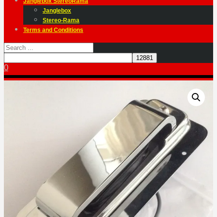
Janglebox StereoRama
Janglebox
Stereo-Rama
Terms and Conditions
0