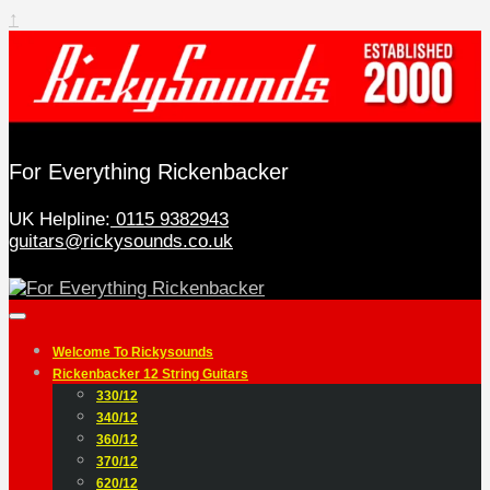
↑
For Everything Rickenbacker
UK Helpline:
0115 9382943
guitars@rickysounds.co.uk
Welcome To Rickysounds
Rickenbacker 12 String Guitars
330/12
340/12
360/12
370/12
620/12