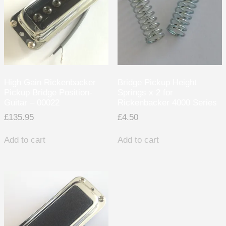
High Gain Rickenbacker
Bridge Pickup Height
Pickup Bridge Position-
Springs x 2 for
Guitar – 00022
Rickenbacker 4000 Series
£
135.95
£
4.50
Add to cart
Add to cart