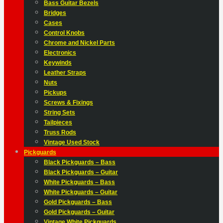
Bass Guitar Bezels
Bridges
Cases
Control Knobs
Chrome and Nickel Parts
Electronics
Keywinds
Leather Straps
Nuts
Pickups
Screws & Fixings
String Sets
Tailpieces
Truss Rods
Vintage Used Stock
Pickguards
Black Pickguards – Bass
Black Pickguards – Guitar
White Pickguards – Bass
White Pickguards – Guitar
Gold Pickguards – Bass
Gold Pickguards – Guitar
Vintage White Pickguards