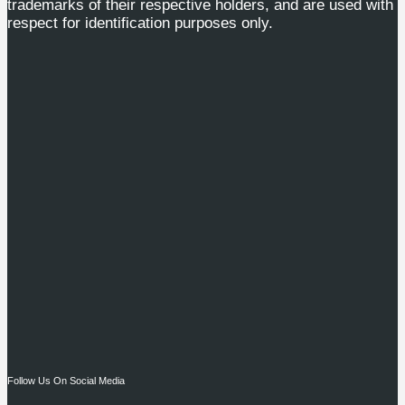
trademarks of their respective holders, and are used with
respect for identification purposes only.
Follow Us On Social Media