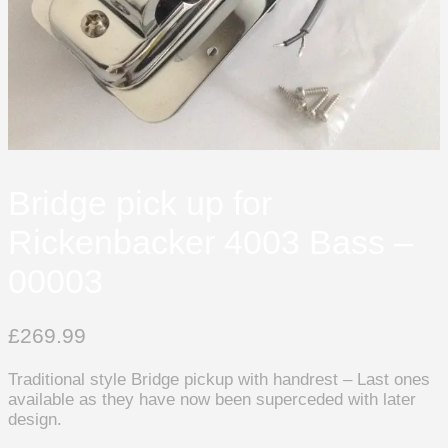
Bridge pick up for
Rickenbacker 4003 Bass –
00003
£
269.99
Traditional style Bridge pickup with handrest – Last ones
available as they have now been superceded with later
design.