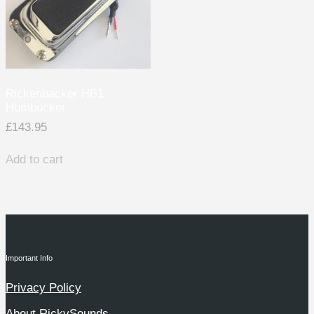
Rickenbacker HB1
Humbucker
£
143.95
Add to cart
Important Info
Privacy Policy
About RickySounds