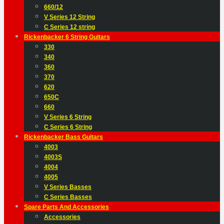
660/12
V Series 12 String
C Series 12 string
Rickenbacker 6 String Guitars
330
340
360
370
620
650C
660
V Series 6 String
C Series 6 String
Rickenbacker Bass Guitars
4003
4003S
4004
4005
V Series Basses
C Series Basses
Spare Parts And Accessories
Accessories