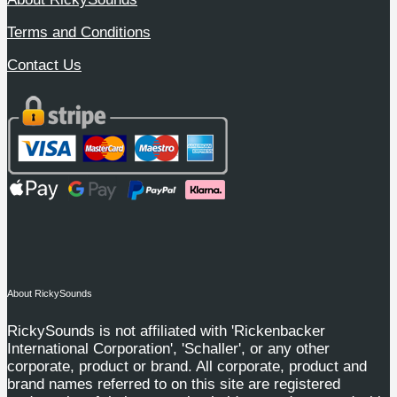
Terms and Conditions
Contact Us
About RickySounds
RickySounds is not affiliated with 'Rickenbacker
International Corporation', 'Schaller', or any other
corporate, product or brand. All corporate, product and
brand names referred to on this site are registered