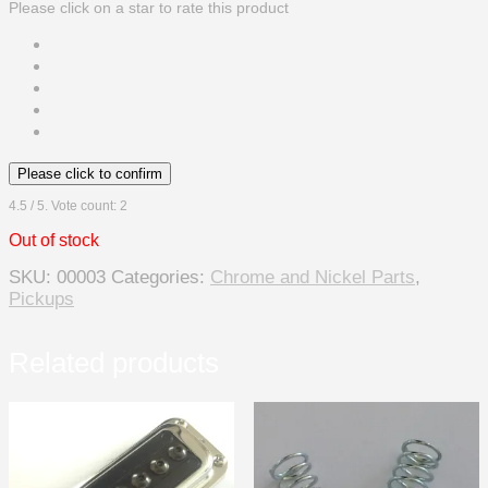
Please click on a star to rate this product
Please click to confirm
4.5
/ 5. Vote count:
2
Out of stock
SKU:
00003
Categories:
Chrome and Nickel Parts
,
Pickups
Related products