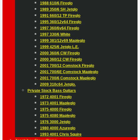
1988 610/6 Fireglo
1989 350/6 SH Jetglo
1991 660/12 TP Fireglo
1995 360/12v64 Fireglo
1997 360/6v64 Fireglo
1997 330/6 White
1999 381/12v69 Mapleglo
1999 425/6 Jetglo L.E.
2000 360/6 CW Fireglo
2000 360/12 CW Fireglo
2001 700/12 Comstock Fireglo
2001 700/6E Comstock Mapleglo
2001 700/6 Comstock Mapleglo
2009 310c64 Jetglo.
Private Stock Bass Guitars
1972 4001 Fireglo
1973 4001 Mapleglo
1975 4000 Fireglo
1975 4080 Mapleglo
1976 3000 Jetglo
1980 4000 Azureglo
1993 4001 Chris Squire