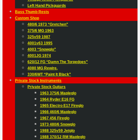
Left Hand Pickguards
Bass Thumb Rests
Custom Shop
480/6 1973 “Gretchen”
375/6 MG 1963
325v59 1987
4001v63 1995
4003 “Snowglo”
4001JG 1974
620/12 FG “Damn The Torpedoes”
4080 MG Rewire.
330/6WT “Paint It Black”
Private Stock Instruments
Private Stock Guitars
1963 375/6 Mapleglo
1964 Ryder E16 FG
1965 Electro E17 Fireglo
1966 460/6 Mapleglo
1967 456 Fireglo
1973 480/6 Snowglo
1988 325v59 Jetglo
1988 370/12 RM Mapleglo