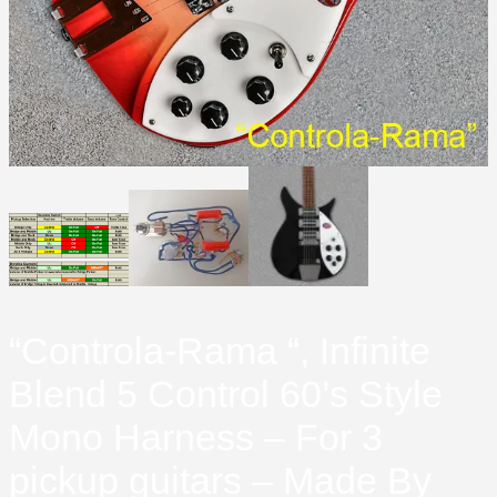
“Controla-Rama “, Infinite
Blend 5 Control 60’s Style
Mono Harness – For 3
pickup guitars – Made By