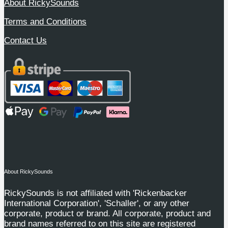
About RickySounds
Terms and Conditions
Contact Us
About RickySounds
RickySounds is not affiliated with 'Rickenbacker
International Corporation', 'Schaller', or any other
corporate, product or brand. All corporate, product and
brand names referred to on this site are registered