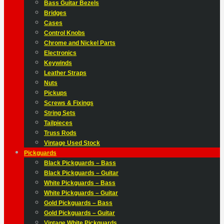
Bass Guitar Bezels
Bridges
Cases
Control Knobs
Chrome and Nickel Parts
Electronics
Keywinds
Leather Straps
Nuts
Pickups
Screws & Fixings
String Sets
Tailpieces
Truss Rods
Vintage Used Stock
Pickguards
Black Pickguards – Bass
Black Pickguards – Guitar
White Pickguards – Bass
White Pickguards – Guitar
Gold Pickguards – Bass
Gold Pickguards – Guitar
Vintage White Pickguards