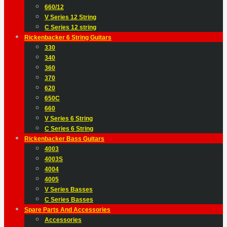
660/12
V Series 12 String
C Series 12 string
Rickenbacker 6 String Guitars
330
340
360
370
620
650C
660
V Series 6 String
C Series 6 String
Rickenbacker Bass Guitars
4003
4003S
4004
4005
V Series Basses
C Series Basses
Spare Parts And Accessories
Accessories