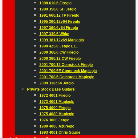
1988 610/6 Fireglo
1989 350/6 SH Jetglo
1991 660/12 TP Fireglo
1995 360/12v64 Fireglo
1997 360/6v64 Fireglo
1997 330/6 White
1999 381/12v69 Mapleglo
1999 425/6 Jetglo L.E.
2000 360/6 CW Fireglo
2000 360/12 CW Fireglo
2001 700/12 Comstock Fireglo
2001 700/6E Comstock Mapleglo
2001 700/6 Comstock Mapleglo
2009 310c64 Jetglo.
Private Stock Bass Guitars
1972 4001 Fireglo
1973 4001 Mapleglo
1975 4000 Fireglo
1975 4080 Mapleglo
1976 3000 Jetglo
1980 4000 Azureglo
1993 4001 Chris Squire