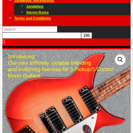
Janglebox StereoRama
Janglebox
Stereo-Rama
Terms and Conditions
0