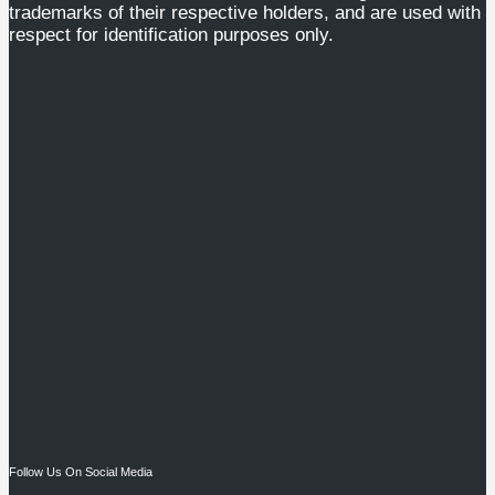
trademarks of their respective holders, and are used with
respect for identification purposes only.
Follow Us On Social Media