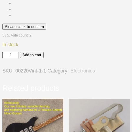
Please click to confirm
5
/ 5. Vote count:
2
In stock
"Controla-
Add to cart
Rama
",
SKU:
00220Vint-1-1
Category:
Electronics
Infinite
Blend
5
Related products
Control
60's
Style
Mono
Harness
-
For
3