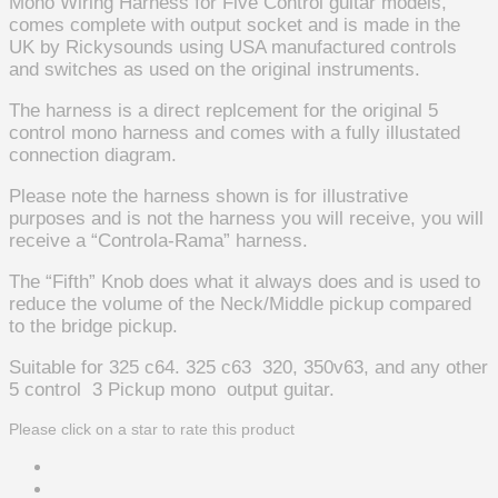
Mono Wiring Harness for Five Control guitar models,
comes complete with output socket and is made in the
UK by Rickysounds using USA manufactured controls
and switches as used on the original instruments.
The harness is a direct replcement for the original 5
control mono harness and comes with a fully illustated
connection diagram.
Please note the harness shown is for illustrative
purposes and is not the harness you will receive, you will
receive a “Controla-Rama” harness.
The “Fifth” Knob does what it always does and is used to
reduce the volume of the Neck/Middle pickup compared
to the bridge pickup.
Suitable for 325 c64. 325 c63 320, 350v63, and any other
5 control 3 Pickup mono output guitar.
Please click on a star to rate this product