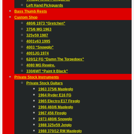
Left Hand Pickguards
Bass Thumb Rests
Custom Shop
480/6 1973 “Gretchen”
375/6 MG 1963
325v59 1987
4001v63 1995
4003 “Snowglo”
4001JG 1974
620/12 FG “Damn The Torpedoes”
4080 MG Rewire.
330/6WT “Paint It Black”
Private Stock Instruments
Private Stock Guitars
1963 375/6 Mapleglo
1964 Ryder E16 FG
1965 Electro E17 Fireglo
1966 460/6 Mapleglo
1967 456 Fireglo
1973 480/6 Snowglo
1988 325v59 Jetglo
1988 370/12 RM Mapleglo