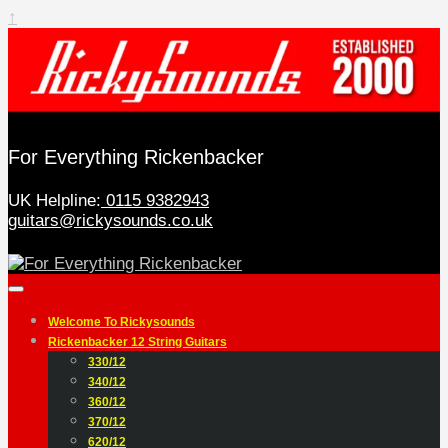
↑
For Everything Rickenbacker
UK Helpline:
0115 9382943
guitars@rickysounds.co.uk
Welcome To Rickysounds
Rickenbacker 12 String Guitars
330/12
340/12
360/12
370/12
620/12