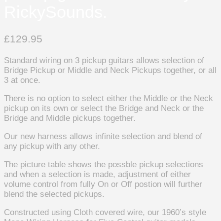
RickySounds.
£
129.95
Standard wiring on 3 pickup guitars allows selection of
Bridge Pickup or Middle and Neck Pickups together, or all
3 at once.
There is no option to select either the Middle or the Neck
pickup on its own or select the Bridge and Neck or the
Bridge and Middle pickups together.
Our new harness allows infinite selection and blend of
any pickup with any other.
The picture table shows the possble pickup selections
and when a selection is made, adjustment of either
volume control from fully On or Off postion will further
blend the selected pickups.
Constructed using Cloth covered wire, our 1960’s style