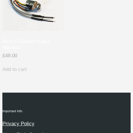
Rick-O-Sound Output
Harness.
£
49.00
Add to cart
Important Info
Privacy Policy