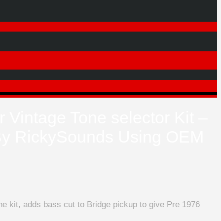
 Vintage Tone selector Kit –
y RickySounds Using OEM
e kit, adds bass cut to Bridge pickup to give Pre 1976