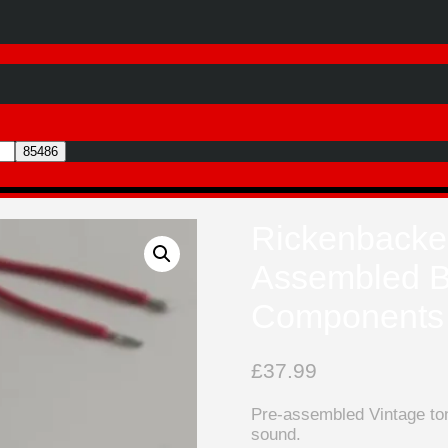
Rickenbacker
Assembled B
Components
£
37.99
Pre-assembled Vintage ton
sound.