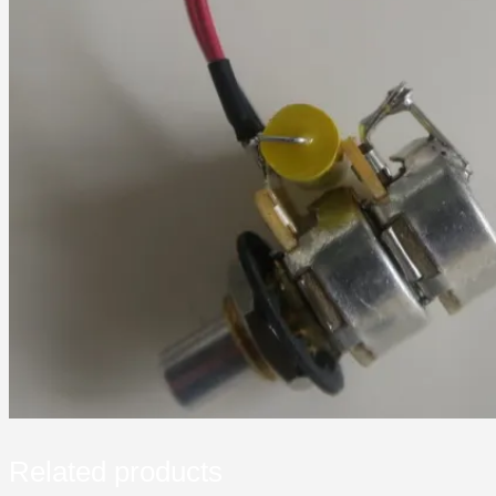
Related products