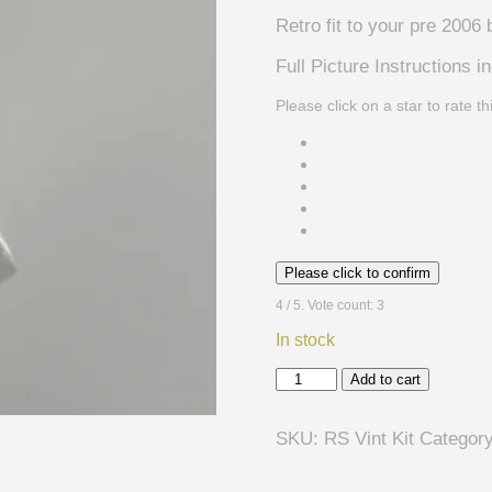
Retro fit to your pre 2006 
Full Picture Instructions i
Please click on a star to rate th
Please click to confirm
4
/ 5. Vote count:
3
In stock
Rickenbacker
Add to cart
Vintage
Tone
SKU:
RS Vint Kit
Categor
selector
Kit
-