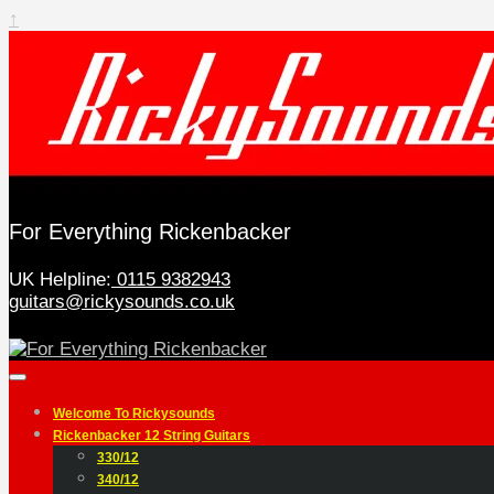
↑
For Everything Rickenbacker
UK Helpline:
0115 9382943
guitars@rickysounds.co.uk
Welcome To Rickysounds
Rickenbacker 12 String Guitars
330/12
340/12