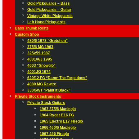
Gold Pickguards – Bass
Gold Pickguards – Guitar
Vintage White Pickguards
Left Hand Pickguards
Bass Thumb Rests
Custom Shop
480/6 1973 “Gretchen”
375/6 MG 1963
325v59 1987
4001v63 1995
4003 “Snowglo”
4001JG 1974
620/12 FG “Damn The Torpedoes”
4080 MG Rewire.
330/6WT “Paint It Black”
Private Stock Instruments
Private Stock Guitars
1963 375/6 Mapleglo
1964 Ryder E16 FG
1965 Electro E17 Fireglo
1966 460/6 Mapleglo
1967 456 Fireglo