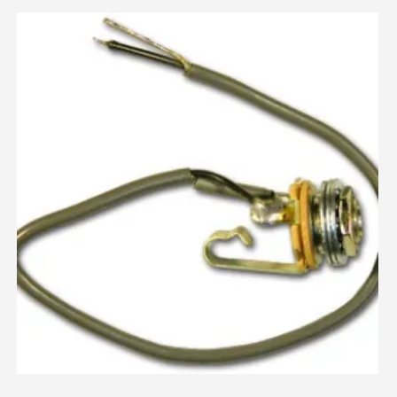
Assembled
By
RickySounds
Using
OEM
Components
quantity