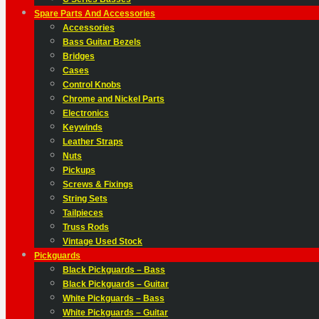
Spare Parts And Accessories
Accessories
Bass Guitar Bezels
Bridges
Cases
Control Knobs
Chrome and Nickel Parts
Electronics
Keywinds
Leather Straps
Nuts
Pickups
Screws & Fixings
String Sets
Tailpieces
Truss Rods
Vintage Used Stock
Pickguards
Black Pickguards – Bass
Black Pickguards – Guitar
White Pickguards – Bass
White Pickguards – Guitar