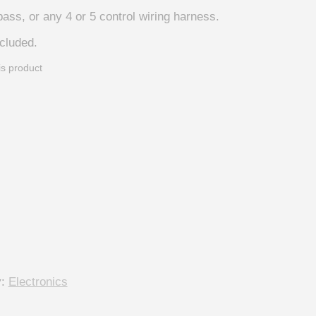
bass, or any 4 or 5 control wiring harness.
ncluded.
is product
y:
Electronics