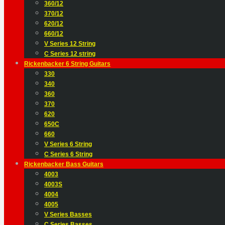
360/12
370/12
620/12
660/12
V Series 12 String
C Series 12 string
Rickenbacker 6 String Guitars
330
340
360
370
620
650C
660
V Series 6 String
C Series 6 String
Rickenbacker Bass Guitars
4003
4003S
4004
4005
V Series Basses
C Series Basses