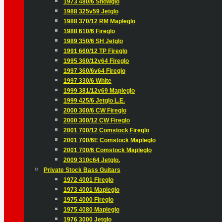
1973 480/6 Snowglo
1988 325v59 Jetglo
1988 370/12 RM Mapleglo
1988 610/6 Fireglo
1989 350/6 SH Jetglo
1991 660/12 TP Fireglo
1995 360/12v64 Fireglo
1997 360/6v64 Fireglo
1997 330/6 White
1999 381/12v69 Mapleglo
1999 425/6 Jetglo L.E.
2000 360/6 CW Fireglo
2000 360/12 CW Fireglo
2001 700/12 Comstock Fireglo
2001 700/6E Comstock Mapleglo
2001 700/6 Comstock Mapleglo
2009 310c64 Jetglo.
Private Stock Bass Guitars
1972 4001 Fireglo
1973 4001 Mapleglo
1975 4000 Fireglo
1975 4080 Mapleglo
1976 3000 Jetglo