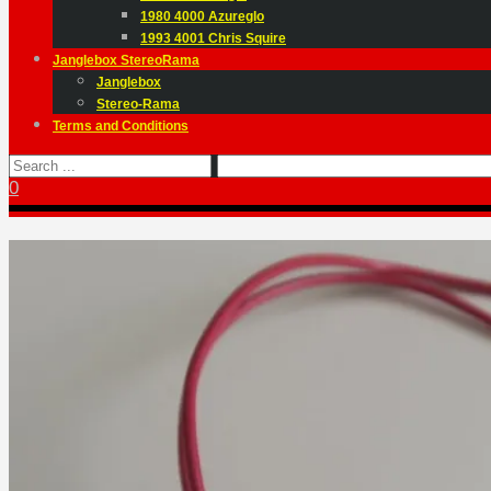
1980 4000 Azureglo
1993 4001 Chris Squire
Janglebox StereoRama
Janglebox
Stereo-Rama
Terms and Conditions
0