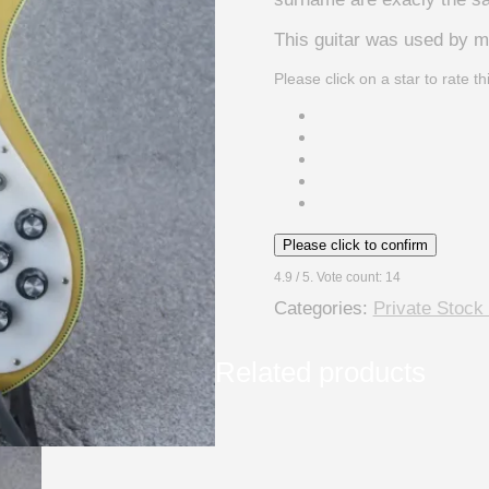
This guitar was used by m
Please click on a star to rate th
Please click to confirm
4.9
/ 5. Vote count:
14
Categories:
Private Stock
Related products