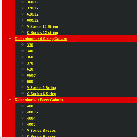
360/12
370/12
620/12
660/12
V Series 12 String
C Series 12 string
Rickenbacker 6 String Guitars
330
340
360
370
620
650C
660
V Series 6 String
C Series 6 String
Rickenbacker Bass Guitars
4003
4003S
4004
4005
V Series Basses
C Series Basses