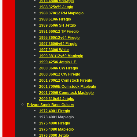
1973 480/6 Snowglo
1988 325v59 Jetglo
1988 370/12 RM Mapleglo
1988 610/6 Fireglo
1989 350/6 SH Jetglo
1991 660/12 TP Fireglo
1995 360/12v64 Fireglo
1997 360/6v64 Fireglo
1997 330/6 White
1999 381/12v69 Mapleglo
1999 425/6 Jetglo L.E.
2000 360/6 CW Fireglo
2000 360/12 CW Fireglo
2001 700/12 Comstock Fireglo
2001 700/6E Comstock Mapleglo
2001 700/6 Comstock Mapleglo
2009 310c64 Jetglo.
Private Stock Bass Guitars
1972 4001 Fireglo
1973 4001 Mapleglo
1975 4000 Fireglo
1975 4080 Mapleglo
1976 3000 Jetglo