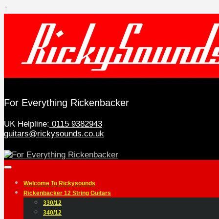
↑
For Everything Rickenbacker
UK Helpline:
0115 9382943
guitars@rickysounds.co.uk
Welcome To Rickysounds
Rickenbacker 12 String Guitars
330/12
340/12