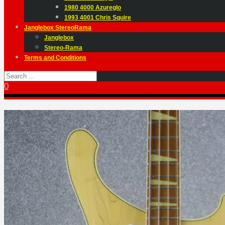
1980 4000 Azureglo
1993 4001 Chris Squire
Janglebox StereoRama
Janglebox
Stereo-Rama
Terms and Conditions
0