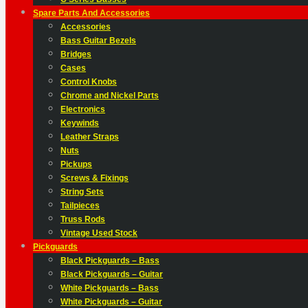
Spare Parts And Accessories
Accessories
Bass Guitar Bezels
Bridges
Cases
Control Knobs
Chrome and Nickel Parts
Electronics
Keywinds
Leather Straps
Nuts
Pickups
Screws & Fixings
String Sets
Tailpieces
Truss Rods
Vintage Used Stock
Pickguards
Black Pickguards – Bass
Black Pickguards – Guitar
White Pickguards – Bass
White Pickguards – Guitar