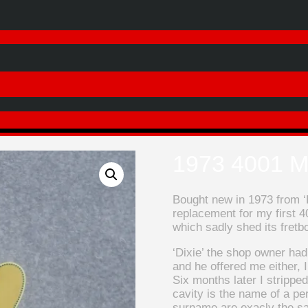
1973 4001 M
Bought new in 1973 from ‘D
replacement for my first 4
which sadly shed its fretbo
‘Dixie’ the shop owner ha
and he offered me either, 
Six months later I stripped
cavity is the name of a per
surname are exacly the