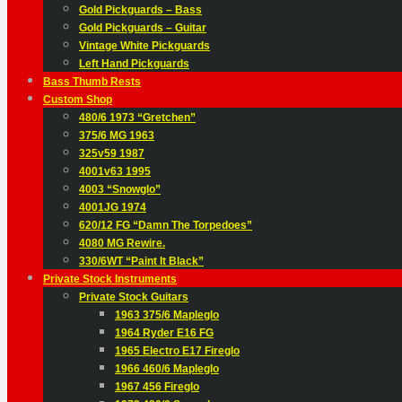
Gold Pickguards – Bass
Gold Pickguards – Guitar
Vintage White Pickguards
Left Hand Pickguards
Bass Thumb Rests
Custom Shop
480/6 1973 “Gretchen”
375/6 MG 1963
325v59 1987
4001v63 1995
4003 “Snowglo”
4001JG 1974
620/12 FG “Damn The Torpedoes”
4080 MG Rewire.
330/6WT “Paint It Black”
Private Stock Instruments
Private Stock Guitars
1963 375/6 Mapleglo
1964 Ryder E16 FG
1965 Electro E17 Fireglo
1966 460/6 Mapleglo
1967 456 Fireglo