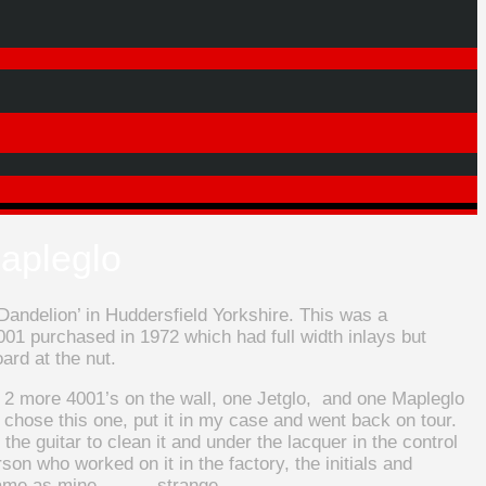
apleglo
andelion’ in Huddersfield Yorkshire. This was a
001 purchased in 1972 which had full width inlays but
ard at the nut.
d 2 more 4001’s on the wall, one Jetglo, and one Mapleglo
I chose this one, put it in my case and went back on tour.
 the guitar to clean it and under the lacquer in the control
son who worked on it in the factory, the initials and
 same as mine……….strange ……