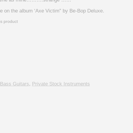
e on the album ‘Axe Victim” by Be-Bop Deluxe.
is product
 Bass Guitars
,
Private Stock Instruments