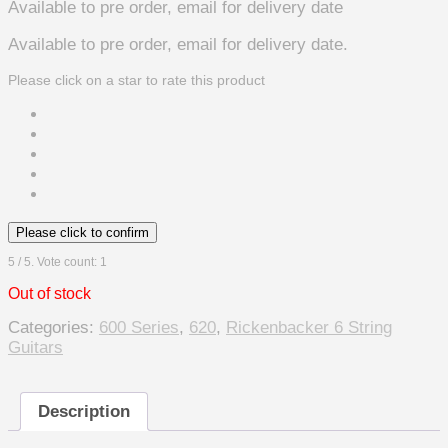
Available to pre order, email for delivery date
Available to pre order, email for delivery date.
Please click on a star to rate this product
Please click to confirm
5
/ 5. Vote count:
1
Out of stock
Categories:
600 Series
,
620
,
Rickenbacker 6 String
Guitars
Description