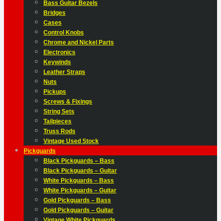
Bass Guitar Bezels
Bridges
Cases
Control Knobs
Chrome and Nickel Parts
Electronics
Keywinds
Leather Straps
Nuts
Pickups
Screws & Fixings
String Sets
Tailpieces
Truss Rods
Vintage Used Stock
Pickguards
Black Pickguards – Bass
Black Pickguards – Guitar
White Pickguards – Bass
White Pickguards – Guitar
Gold Pickguards – Bass
Gold Pickguards – Guitar
Vintage White Pickguards