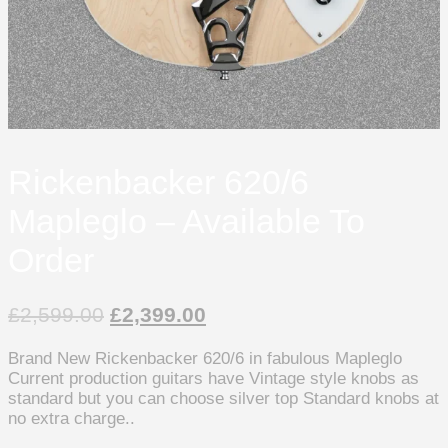
Rickenbacker 620/6
Mapleglo – Available To
Order
£
2,599.00
£
2,399.00
Brand New Rickenbacker 620/6 in fabulous Mapleglo
Current production guitars have Vintage style knobs as
standard but you can choose silver top Standard knobs at
no extra charge..