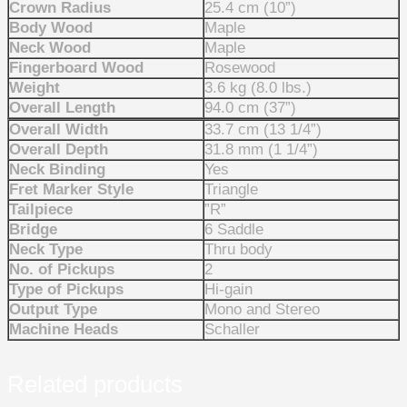
Crown Radius
25.4 cm (10”)
Body Wood
Maple
Neck Wood
Maple
Fingerboard Wood
Rosewood
Weight
3.6 kg (8.0 lbs.)
Overall Length
94.0 cm (37”)
Overall Width
33.7 cm (13 1/4”)
Overall Depth
31.8 mm (1 1/4”)
Neck Binding
Yes
Fret Marker Style
Triangle
Tailpiece
”R”
Bridge
6 Saddle
Neck Type
Thru body
No. of Pickups
2
Type of Pickups
Hi-gain
Output Type
Mono and Stereo
Machine Heads
Schaller
Related products