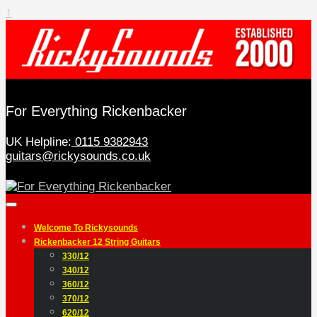
↑
For Everything Rickenbacker
UK Helpline:
0115 9382943
guitars@rickysounds.co.uk
Welcome To Rickysounds
Rickenbacker 12 String Guitars
330/12
340/12
360/12
370/12
620/12