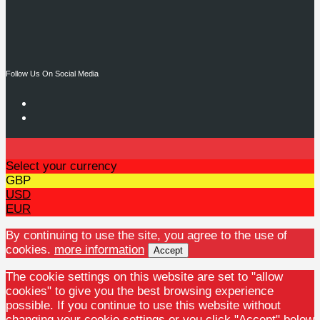
Follow Us On Social Media
Select your currency
GBP
USD
EUR
By continuing to use the site, you agree to the use of
cookies.
more information
Accept
The cookie settings on this website are set to "allow
cookies" to give you the best browsing experience
possible. If you continue to use this website without
changing your cookie settings or you click "Accept" below