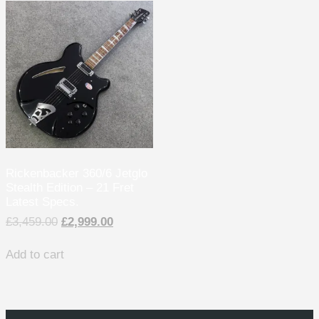
Rickenbacker 360/6 Jetglo
Stealth Edition – 21 Fret
Latest Specs.
£
3,459.00
£
2,999.00
Add to cart