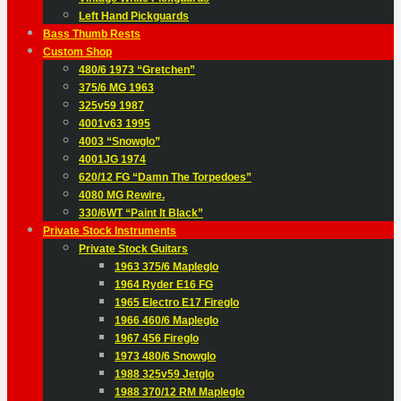
Left Hand Pickguards
Bass Thumb Rests
Custom Shop
480/6 1973 “Gretchen”
375/6 MG 1963
325v59 1987
4001v63 1995
4003 “Snowglo”
4001JG 1974
620/12 FG “Damn The Torpedoes”
4080 MG Rewire.
330/6WT “Paint It Black”
Private Stock Instruments
Private Stock Guitars
1963 375/6 Mapleglo
1964 Ryder E16 FG
1965 Electro E17 Fireglo
1966 460/6 Mapleglo
1967 456 Fireglo
1973 480/6 Snowglo
1988 325v59 Jetglo
1988 370/12 RM Mapleglo