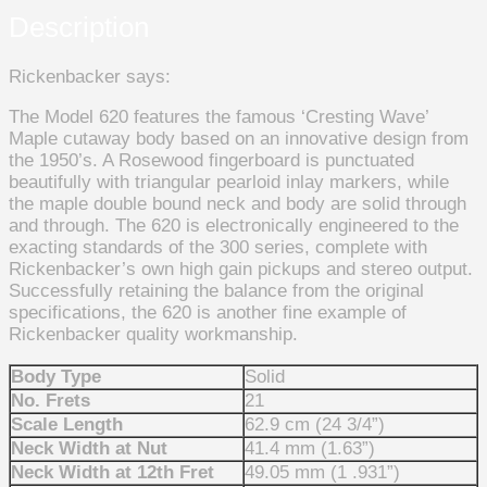
Description
Rickenbacker says:
The Model 620 features the famous ‘Cresting Wave’
Maple cutaway body based on an innovative design from
the 1950’s. A Rosewood fingerboard is punctuated
beautifully with triangular pearloid inlay markers, while
the maple double bound neck and body are solid through
and through. The 620 is electronically engineered to the
exacting standards of the 300 series, complete with
Rickenbacker’s own high gain pickups and stereo output.
Successfully retaining the balance from the original
specifications, the 620 is another fine example of
Rickenbacker quality workmanship.
Body Type
Solid
No. Frets
21
Scale Length
62.9 cm (24 3/4”)
Neck Width at Nut
41.4 mm (1.63”)
Neck Width at 12th Fret
49.05 mm (1 .931”)