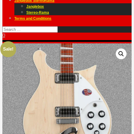
Janglebox StereoRama
Janglebox
Stereo-Rama
Terms and Conditions
0
Sale!