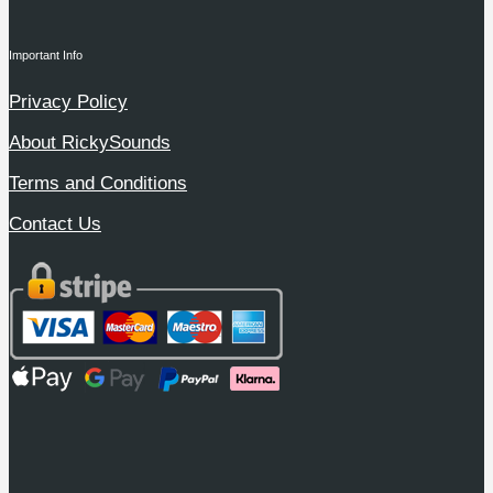
Important Info
Privacy Policy
About RickySounds
Terms and Conditions
Contact Us