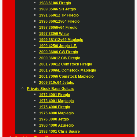
1988 610/6 Fireglo
1989 350/6 SH Jetglo
1991 660/12 TP Fireglo
1995 360/12v64 Fireglo
1997 360/6v64 Fireglo
1997 330/6 White
1999 381/12v69 Mapleglo
1999 425/6 Jetglo L.E.
2000 360/6 CW Fireglo
2000 360/12 CW Fireglo
2001 700/12 Comstock Fireglo
2001 700/6E Comstock Mapleglo
2001 700/6 Comstock Mapleglo
2009 310c64 Jetglo.
Private Stock Bass Guitars
1972 4001 Fireglo
1973 4001 Mapleglo
1975 4000 Fireglo
1975 4080 Mapleglo
1976 3000 Jetglo
1980 4000 Azureglo
1993 4001 Chris Squire