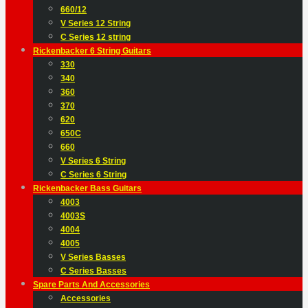
660/12
V Series 12 String
C Series 12 string
Rickenbacker 6 String Guitars
330
340
360
370
620
650C
660
V Series 6 String
C Series 6 String
Rickenbacker Bass Guitars
4003
4003S
4004
4005
V Series Basses
C Series Basses
Spare Parts And Accessories
Accessories