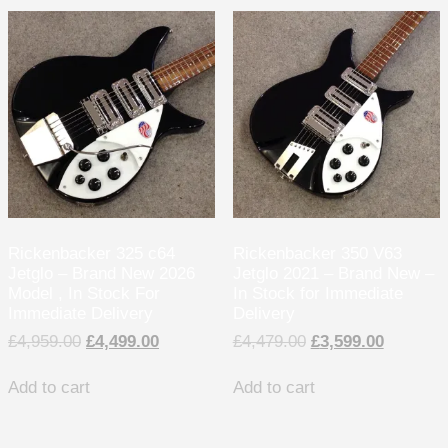
Rickenbacker 325 c64
Rickenbacker 350 V63
Jetglo – Brand New 2026
Jetglo 2021 – Brand New –
Model , In Stock For
In Stock for Immediate
Immediate Delivery
Delivery
£
4,959.00
£
4,499.00
£
4,479.00
£
3,599.00
Add to cart
Add to cart