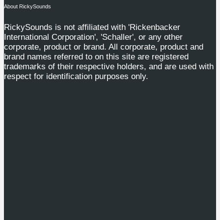
About RickySounds
RickySounds is not affiliated with 'Rickenbacker
International Corporation', 'Schaller', or any other
corporate, product or brand. All corporate, product and
brand names referred to on this site are registered
trademarks of their respective holders, and are used with
respect for identification purposes only.